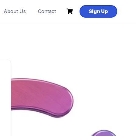
About Us
Contact
Sign Up