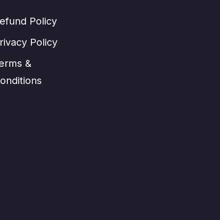
efund Policy
rivacy Policy
erms &
onditions