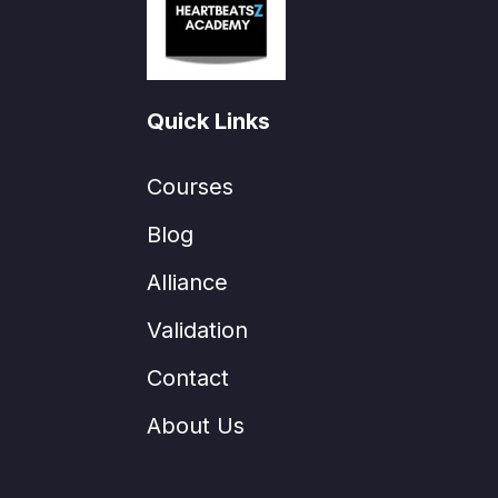
Quick Links
Courses
Blog
Alliance
Validation
Contact
About Us