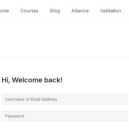
ome
Courses
Blog
Alliance
Validation
Hi, Welcome back!