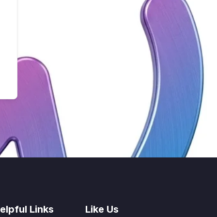
elpful Links
Like Us