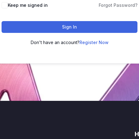
Keep me signed in
Forgot Password?
Sign In
Don't have an account?
Register Now
H