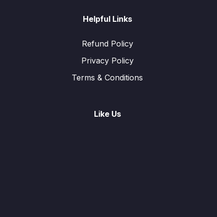
Helpful Links
Refund Policy
Privacy Policy
Terms & Conditions
Like Us