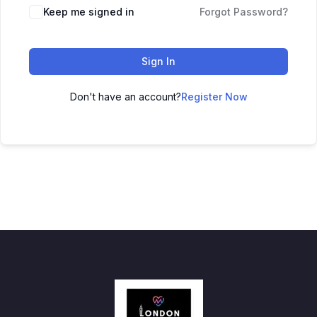
Keep me signed in
Forgot Password?
Sign In
Don't have an account?
Register Now