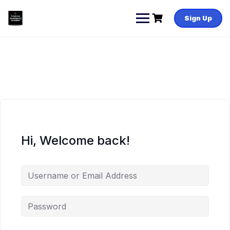
Skip
to
Sign Up
content
Hi, Welcome back!