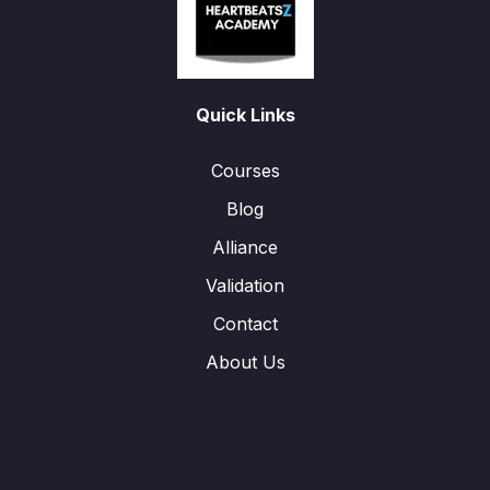
Quick Links
Courses
Blog
Alliance
Validation
Contact
About Us