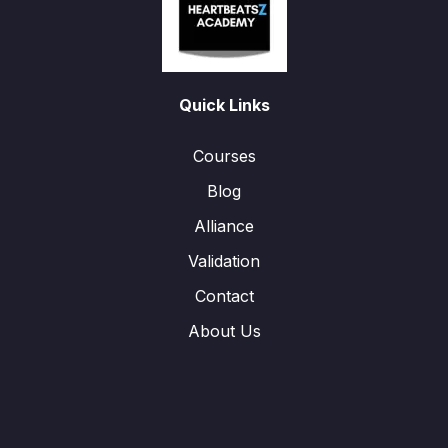
Quick Links
Courses
Blog
Alliance
Validation
Contact
About Us