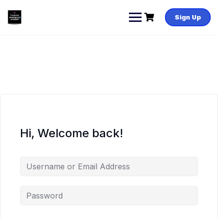
Skip
to
Sign Up
content
Hi, Welcome back!