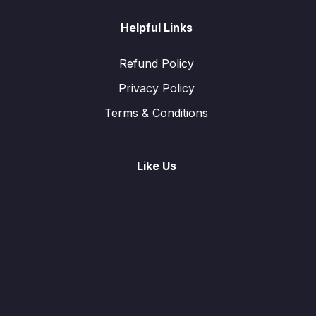
Helpful Links
Refund Policy
Privacy Policy
Terms & Conditions
Like Us