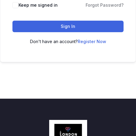
Keep me signed in
Forgot Password?
Sign In
Don't have an account?
Register Now