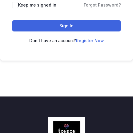
Keep me signed in
Forgot Password?
Sign In
Don't have an account?
Register Now