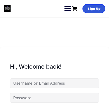
Skip
to
Sign Up
content
Hi, Welcome back!