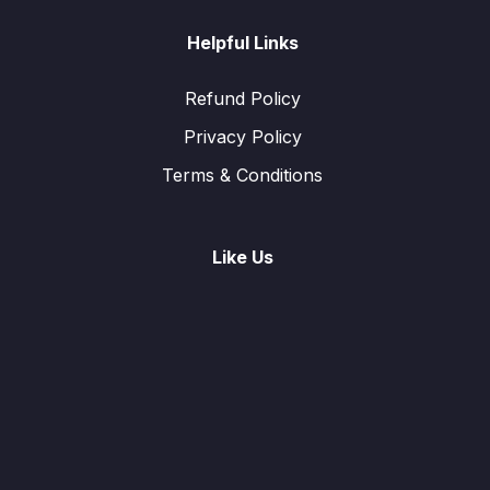
Helpful Links
Refund Policy
Privacy Policy
Terms & Conditions
Like Us