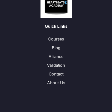
Quick Links
Courses
Blog
Alliance
Validation
Contact
About Us