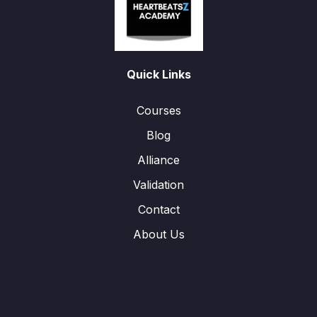
Quick Links
Courses
Blog
Alliance
Validation
Contact
About Us