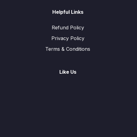
Helpful Links
Refund Policy
Privacy Policy
Terms & Conditions
Like Us