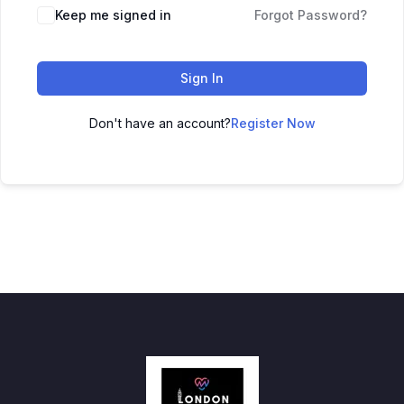
Keep me signed in
Forgot Password?
Sign In
Don't have an account?
Register Now