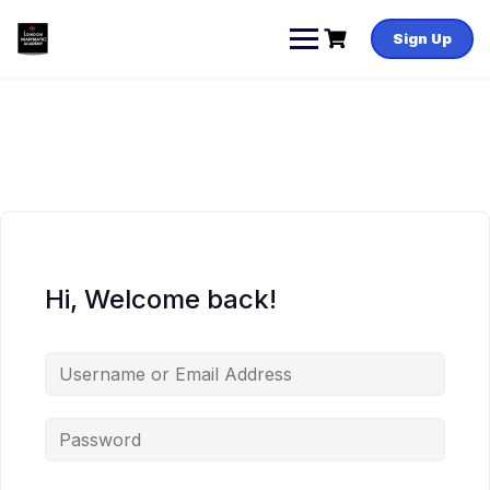
Skip
to
Sign Up
content
Hi, Welcome back!