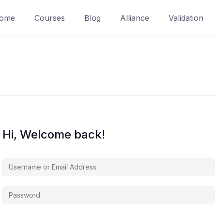
ome
Courses
Blog
Alliance
Validation
Hi, Welcome back!