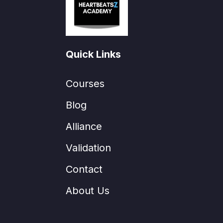
Quick Links
Courses
Blog
Alliance
Validation
Contact
About Us