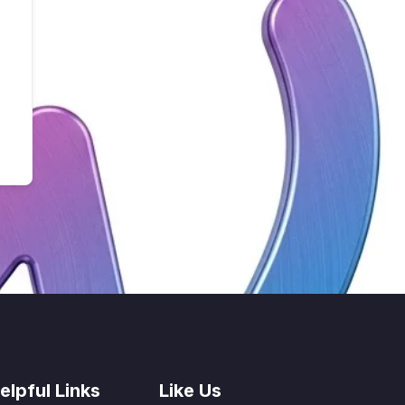
elpful Links
Like Us