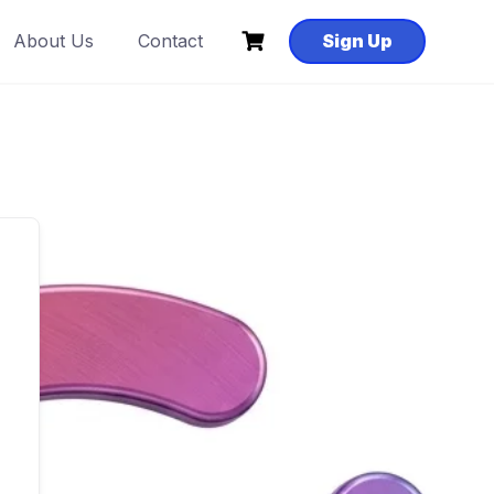
About Us
Contact
Sign Up