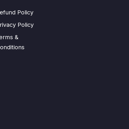
efund Policy
rivacy Policy
erms &
onditions