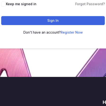
Keep me signed in
Forgot Password?
Sign In
Don't have an account?
Register Now
H