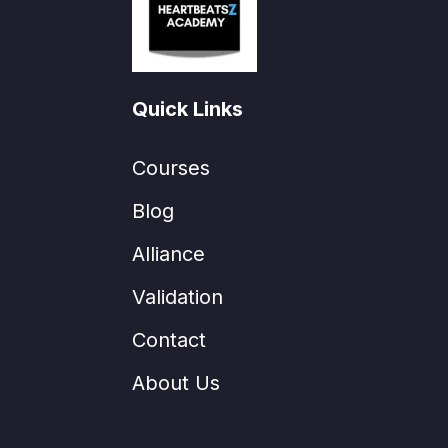
Quick Links
Courses
Blog
Alliance
Validation
Contact
About Us