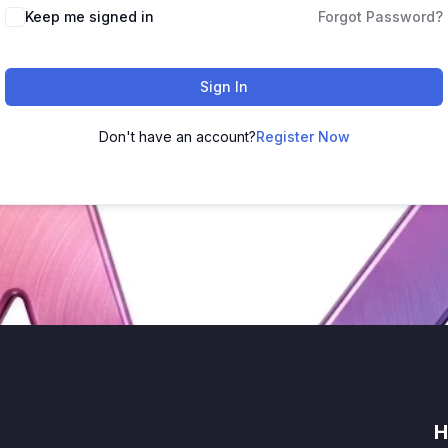
Keep me signed in
Forgot Password?
Sign In
Don't have an account?
Register Now
H