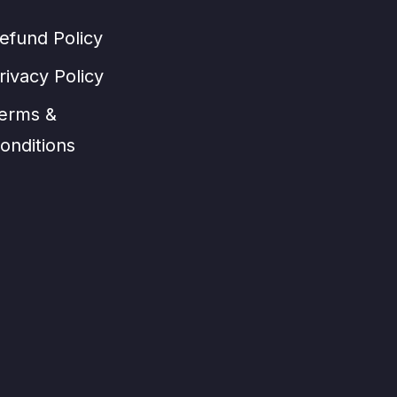
efund Policy
rivacy Policy
erms &
onditions