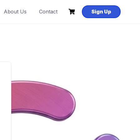
About Us
Contact
Sign Up