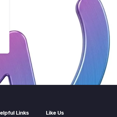
elpful Links
Like Us