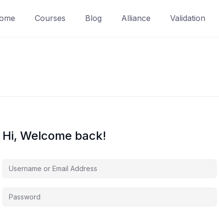
ome
Courses
Blog
Alliance
Validation
Hi, Welcome back!