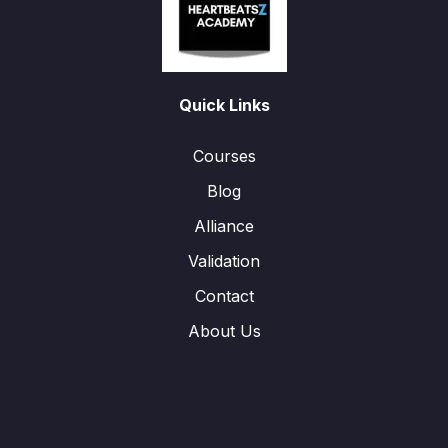
Quick Links
Courses
Blog
Alliance
Validation
Contact
About Us