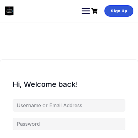
Skip
to
Sign Up
content
Hi, Welcome back!