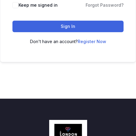
Keep me signed in
Forgot Password?
Sign In
Don't have an account?
Register Now