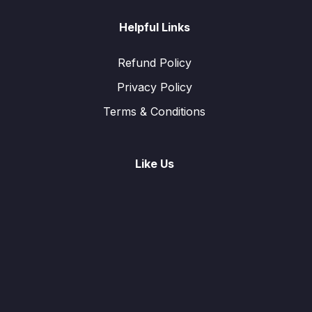
Helpful Links
Refund Policy
Privacy Policy
Terms & Conditions
Like Us