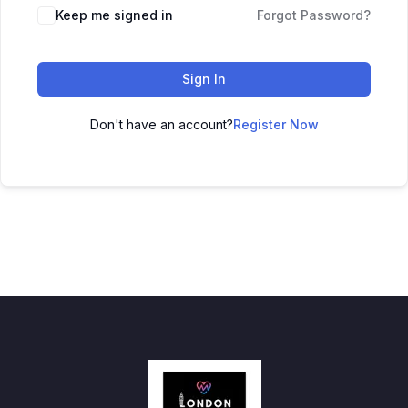
Keep me signed in
Forgot Password?
Sign In
Don't have an account?
Register Now