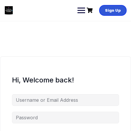
Skip
to
Sign Up
content
Hi, Welcome back!