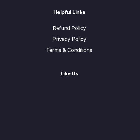
Helpful Links
Refund Policy
Privacy Policy
Terms & Conditions
Like Us