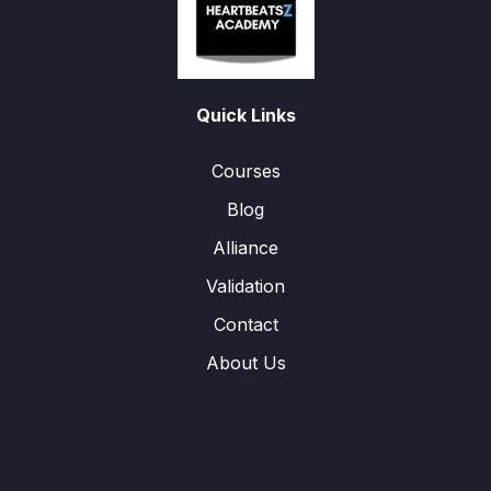
Quick Links
Courses
Blog
Alliance
Validation
Contact
About Us