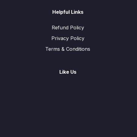
Helpful Links
Refund Policy
Privacy Policy
Terms & Conditions
Like Us