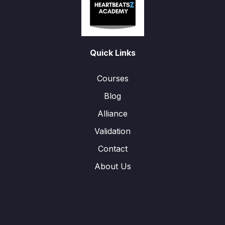
Quick Links
Courses
Blog
Alliance
Validation
Contact
About Us