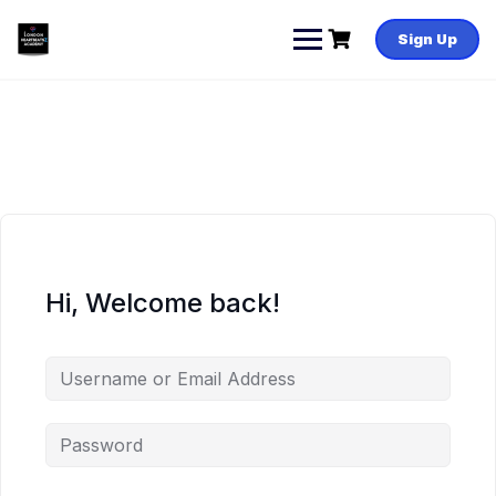
Skip
to
Sign Up
content
Hi, Welcome back!