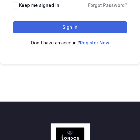
Keep me signed in
Forgot Password?
Sign In
Don't have an account?
Register Now