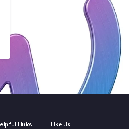
elpful Links
Like Us