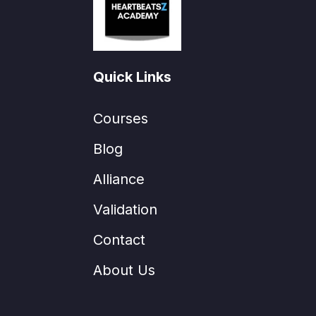
Quick Links
Courses
Blog
Alliance
Validation
Contact
About Us