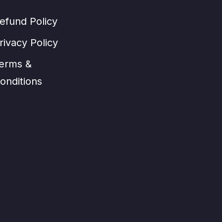
efund Policy
rivacy Policy
erms &
onditions