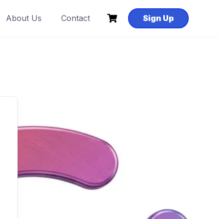
About Us
Contact
Sign Up