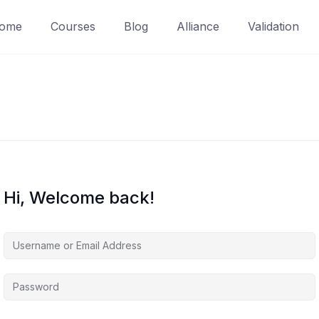
ome
Courses
Blog
Alliance
Validation
Hi, Welcome back!