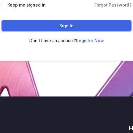
Keep me signed in
Forgot Password?
Sign In
Don't have an account?
Register Now
H