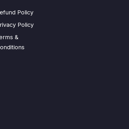
efund Policy
rivacy Policy
erms &
onditions