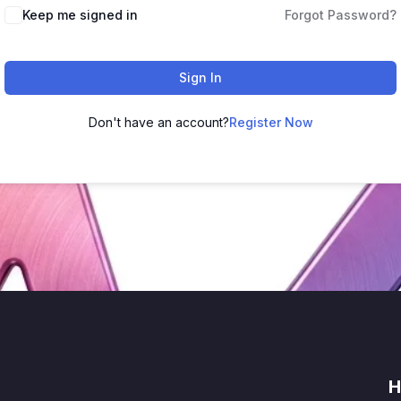
Keep me signed in
Forgot Password?
Sign In
Don't have an account?
Register Now
H