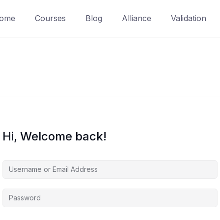
ome
Courses
Blog
Alliance
Validation
Hi, Welcome back!