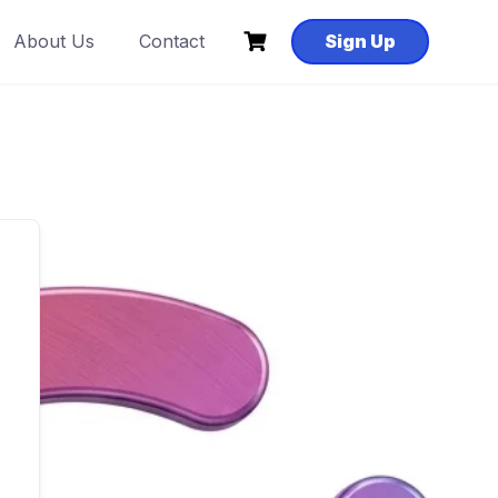
About Us
Contact
Sign Up