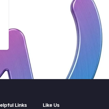
elpful Links
Like Us