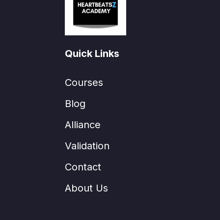
Quick Links
Courses
Blog
Alliance
Validation
Contact
About Us