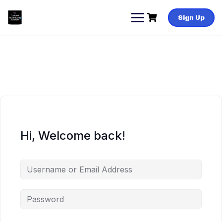
Skip
to
Sign Up
content
Hi, Welcome back!