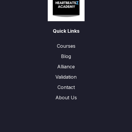
Quick Links
Courses
Blog
Alliance
Validation
Contact
About Us