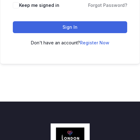
Keep me signed in
Forgot Password?
Sign In
Don't have an account?
Register Now