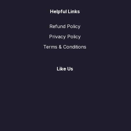
Helpful Links
Refund Policy
Privacy Policy
Terms & Conditions
Like Us