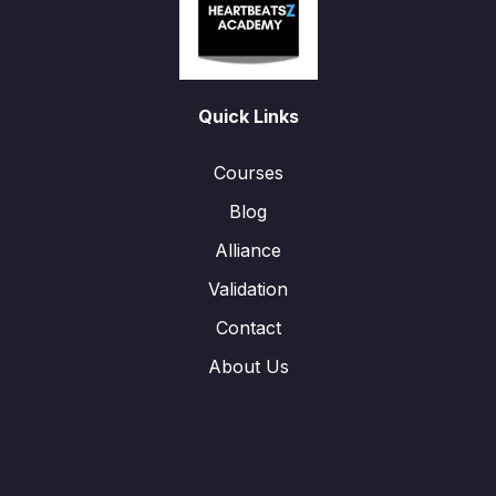
Quick Links
Courses
Blog
Alliance
Validation
Contact
About Us