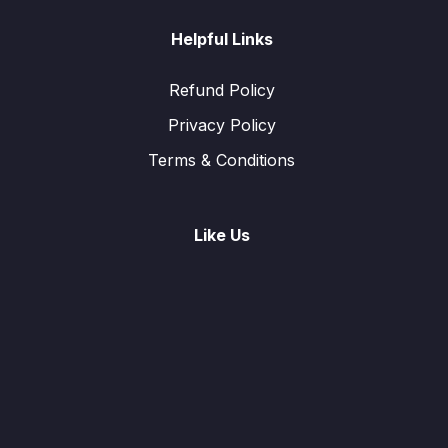
Helpful Links
Refund Policy
Privacy Policy
Terms & Conditions
Like Us