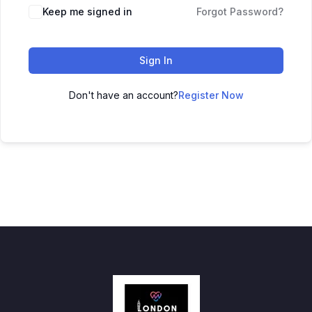
Keep me signed in
Forgot Password?
Sign In
Don't have an account?
Register Now