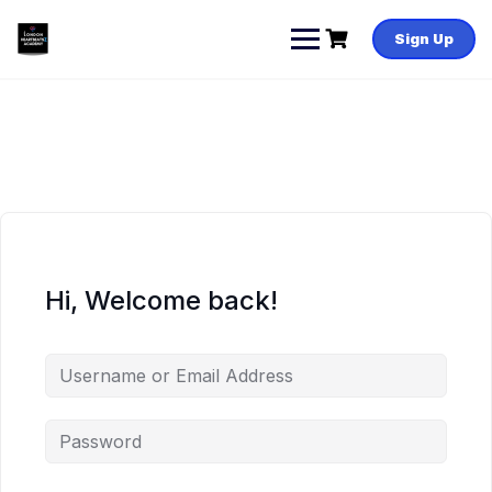
Skip
to
Sign Up
content
Hi, Welcome back!