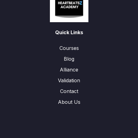
Quick Links
Courses
Blog
Alliance
Validation
Contact
About Us