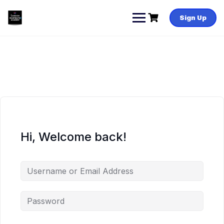
Skip
to
Sign Up
content
Hi, Welcome back!