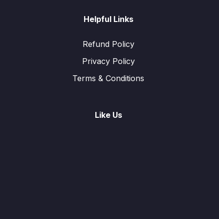
Helpful Links
Refund Policy
Privacy Policy
Terms & Conditions
Like Us