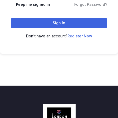
Keep me signed in
Forgot Password?
Sign In
Don't have an account?
Register Now