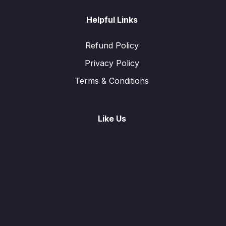
Helpful Links
Refund Policy
Privacy Policy
Terms & Conditions
Like Us