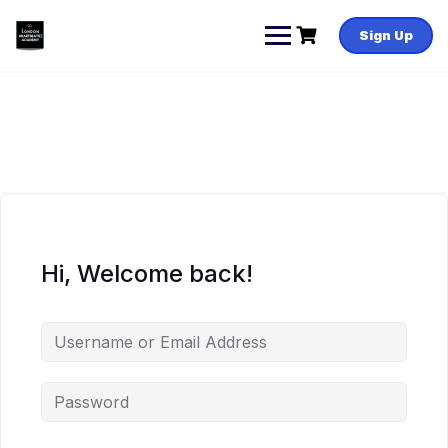
Skip
to
Sign Up
content
Hi, Welcome back!