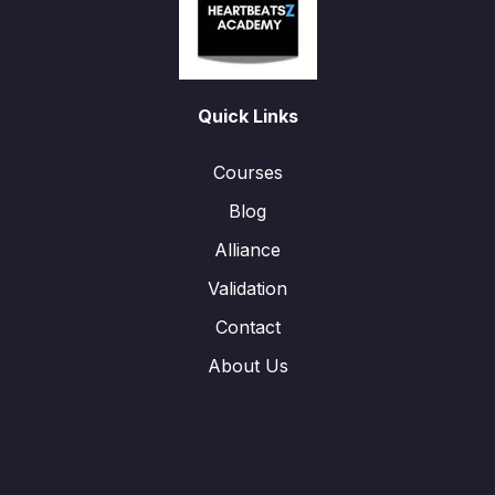
Quick Links
Courses
Blog
Alliance
Validation
Contact
About Us