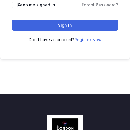
Keep me signed in
Forgot Password?
Sign In
Don't have an account?
Register Now