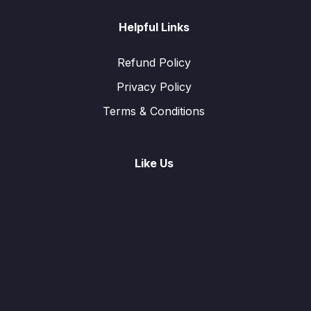
Helpful Links
Refund Policy
Privacy Policy
Terms & Conditions
Like Us