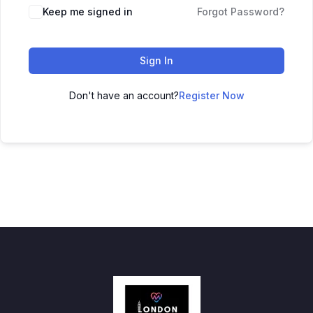
Keep me signed in
Forgot Password?
Sign In
Don't have an account?
Register Now