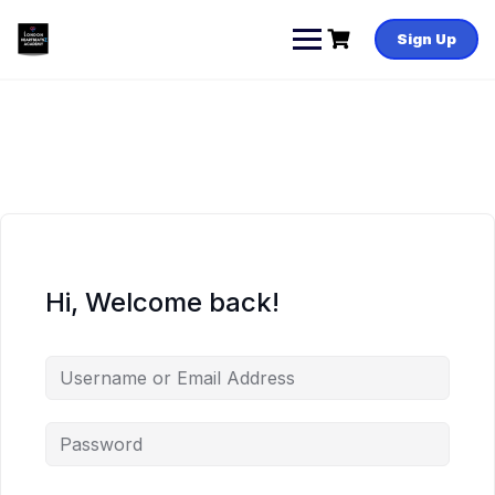
Skip
to
Sign Up
content
Hi, Welcome back!