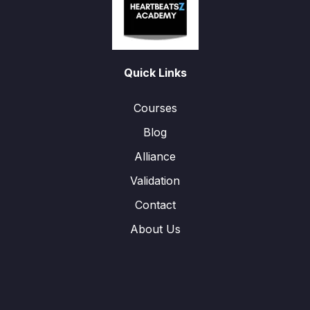
Quick Links
Courses
Blog
Alliance
Validation
Contact
About Us