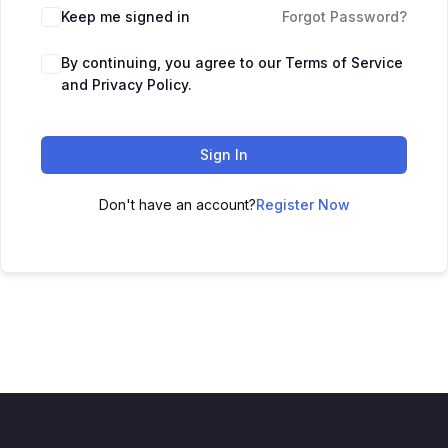
Keep me signed in
Forgot Password?
By continuing, you agree to our Terms of Service
and Privacy Policy.
Sign In
Don't have an account?
Register Now