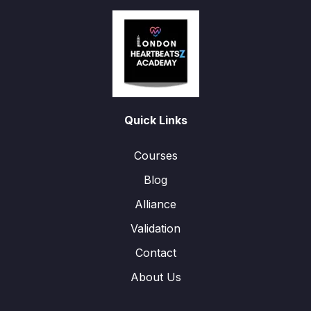
Quick Links
Courses
Blog
Alliance
Validation
Contact
About Us