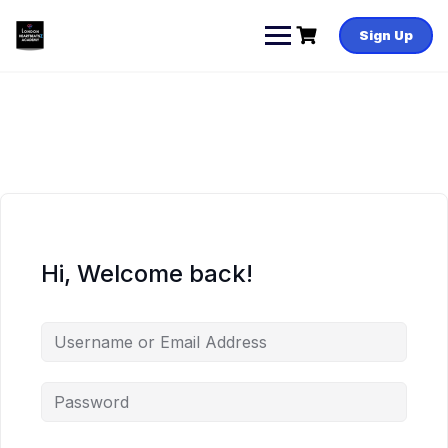
Skip
to
Sign Up
content
Hi, Welcome back!