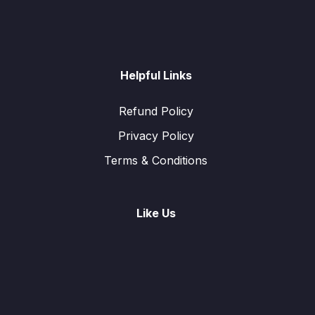
Helpful Links
Refund Policy
Privacy Policy
Terms & Conditions
Like Us