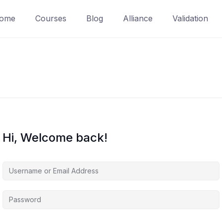
ome
Courses
Blog
Alliance
Validation
Hi, Welcome back!