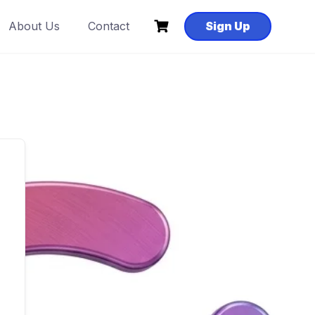
About Us
Contact
Sign Up