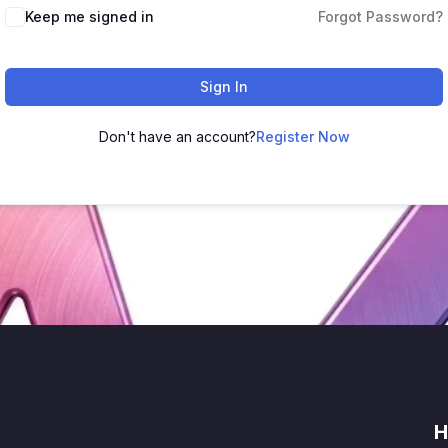
Keep me signed in
Forgot Password?
Sign In
Don't have an account?
Register Now
H