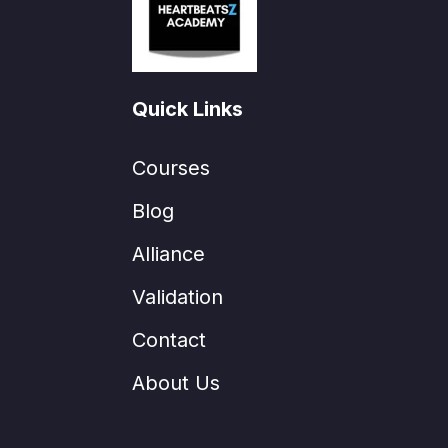
Quick Links
Courses
Blog
Alliance
Validation
Contact
About Us