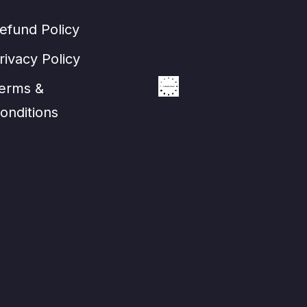
efund Policy
rivacy Policy
erms &
onditions