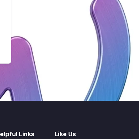
elpful Links
Like Us