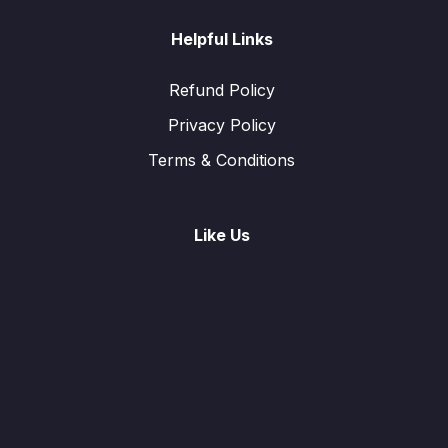
Helpful Links
Refund Policy
Privacy Policy
Terms & Conditions
Like Us