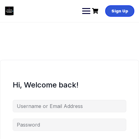
Skip
to
Sign Up
content
Hi, Welcome back!