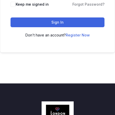
Keep me signed in
Forgot Password?
Sign In
Don't have an account?
Register Now