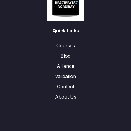
Quick Links
Courses
Blog
Alliance
Validation
Contact
About Us