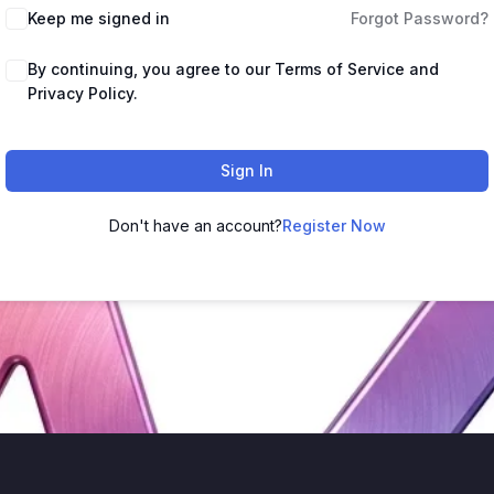
Keep me signed in
Forgot Password?
By continuing, you agree to our Terms of Service and
Privacy Policy.
Sign In
Don't have an account?
Register Now