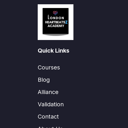
Quick Links
Courses
Blog
Alliance
Validation
Contact