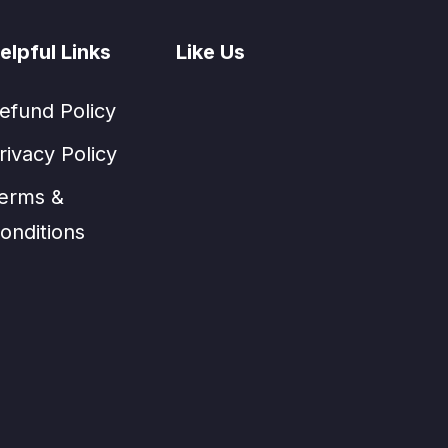
elpful Links
Like Us
efund Policy
rivacy Policy
erms &
onditions