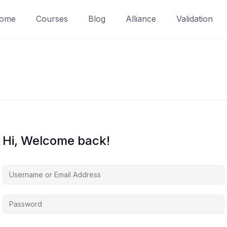
ome
Courses
Blog
Alliance
Validation
Hi, Welcome back!