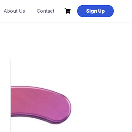
About Us
Contact
Sign Up