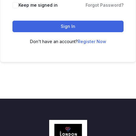
Keep me signed in
Forgot Password?
Sign In
Don't have an account?
Register Now