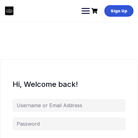
Skip
to
Sign Up
content
Hi, Welcome back!