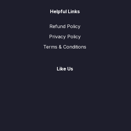
Helpful Links
Refund Policy
Privacy Policy
Terms & Conditions
Like Us