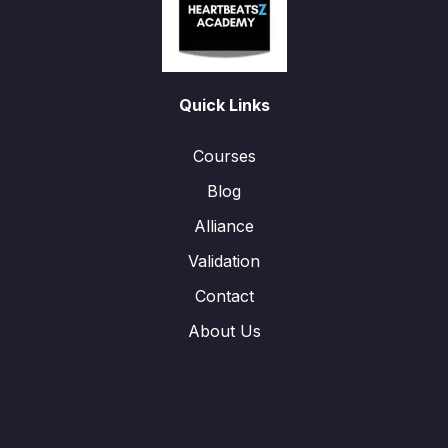
Quick Links
Courses
Blog
Alliance
Validation
Contact
About Us