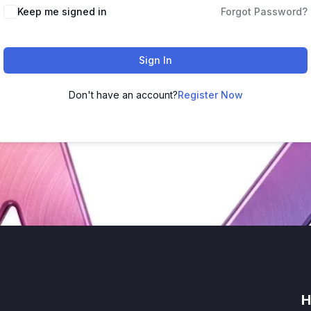
Keep me signed in
Forgot Password?
Sign In
Don't have an account?
Register Now
H