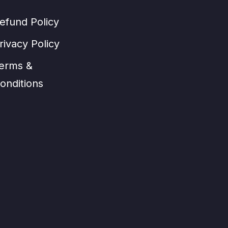
efund Policy
rivacy Policy
erms &
onditions