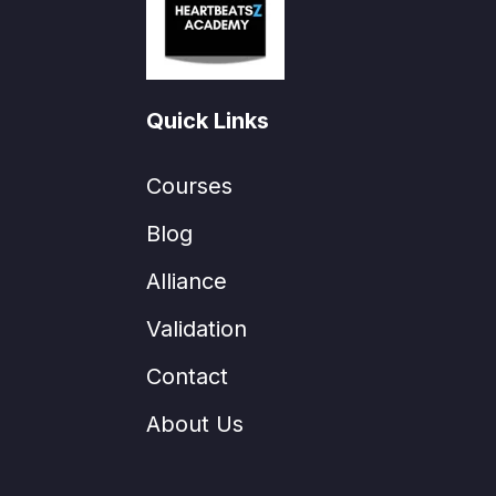
Quick Links
Courses
Blog
Alliance
Validation
Contact
About Us