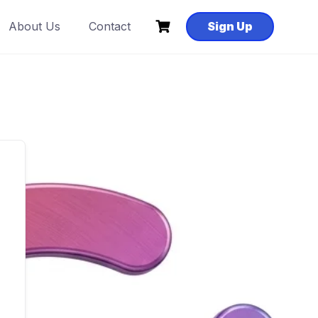
About Us
Contact
Sign Up