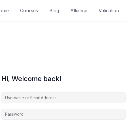
ome
Courses
Blog
Alliance
Validation
Hi, Welcome back!