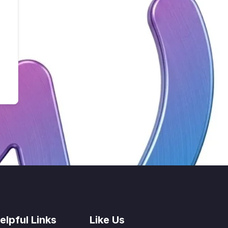
elpful Links
Like Us