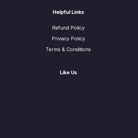
Helpful Links
Refund Policy
Privacy Policy
Terms & Conditions
Like Us