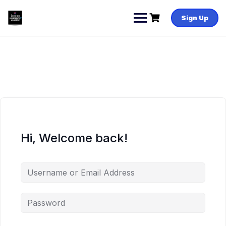
Skip
to
Sign Up
content
Hi, Welcome back!