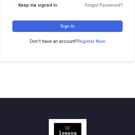
Keep me signed in
Forgot Password?
Sign In
Don't have an account?
Register Now