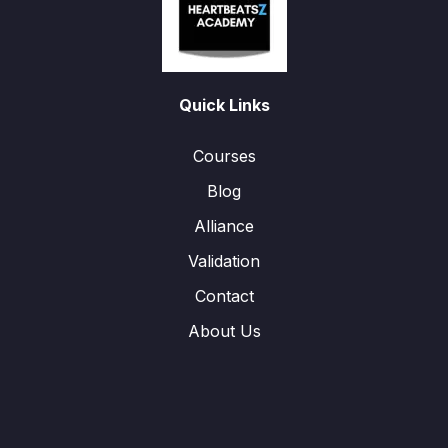
Quick Links
Courses
Blog
Alliance
Validation
Contact
About Us