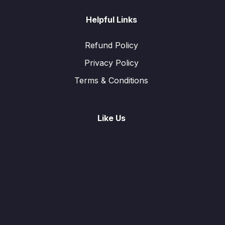
Helpful Links
Refund Policy
Privacy Policy
Terms & Conditions
Like Us