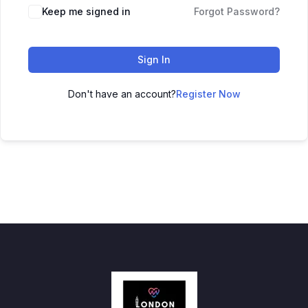
Keep me signed in
Forgot Password?
Sign In
Don't have an account?
Register Now