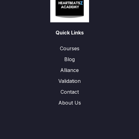
Quick Links
Courses
Blog
Alliance
Validation
Contact
About Us