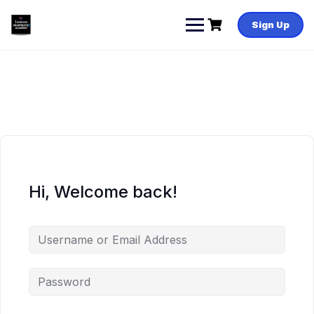
Skip
to
Sign Up
content
Hi, Welcome back!