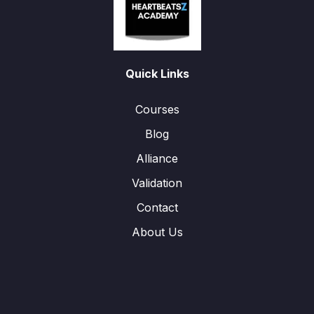
Quick Links
Courses
Blog
Alliance
Validation
Contact
About Us