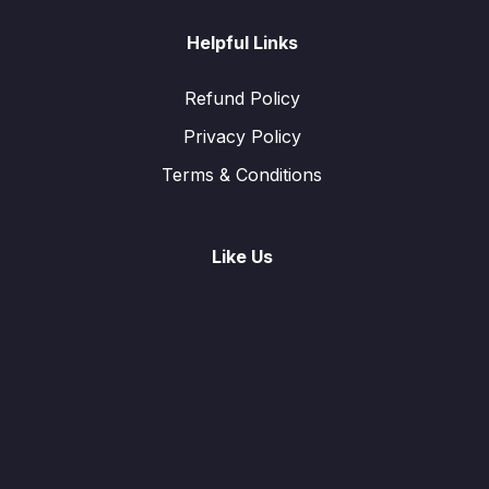
Helpful Links
Refund Policy
Privacy Policy
Terms & Conditions
Like Us