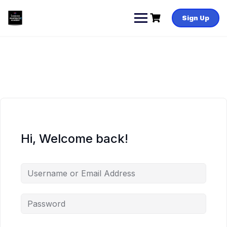
Skip
to
Sign Up
content
Hi, Welcome back!