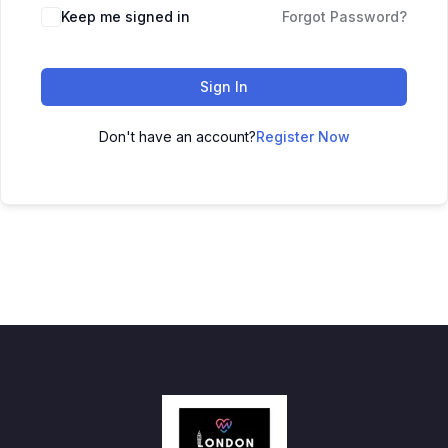
Keep me signed in
Forgot Password?
Sign In
Don't have an account?
Register Now