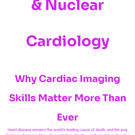
& Nuclear
Cardiology
Why Cardiac Imaging
Skills Matter More Than
Ever
Heart disease remains the world’s leading cause of death, and the way