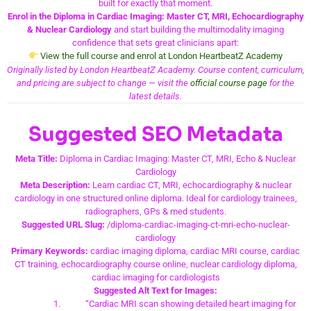
built for exactly that moment.
Enrol in the Diploma in Cardiac Imaging: Master CT, MRI, Echocardiography
& Nuclear Cardiology
and start building the multimodality imaging
confidence that sets great clinicians apart:
View the full course and enrol at London HeartbeatZ Academy
Originally listed by London HeartbeatZ Academy. Course content, curriculum,
and pricing are subject to change — visit the
official course page
for the
latest details.
Suggested SEO Metadata
Meta Title:
Diploma in Cardiac Imaging: Master CT, MRI, Echo & Nuclear
Cardiology
Meta Description:
Learn cardiac CT, MRI, echocardiography & nuclear
cardiology in one structured online diploma. Ideal for cardiology trainees,
radiographers, GPs & med students.
Suggested URL Slug:
/diploma-cardiac-imaging-ct-mri-echo-nuclear-
cardiology
Primary Keywords:
cardiac imaging diploma, cardiac MRI course, cardiac
CT training, echocardiography course online, nuclear cardiology diploma,
cardiac imaging for cardiologists
Suggested Alt Text for Images:
“Cardiac MRI scan showing detailed heart imaging for