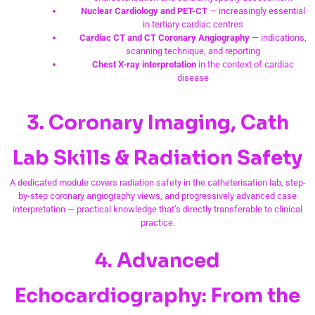
Nuclear Cardiology and PET-CT
— increasingly essential
in tertiary cardiac centres
Cardiac CT and CT Coronary Angiography
— indications,
scanning technique, and reporting
Chest X-ray interpretation
in the context of cardiac
disease
3. Coronary Imaging, Cath
Lab Skills & Radiation Safety
A dedicated module covers radiation safety in the catheterisation lab, step-
by-step coronary angiography views, and progressively advanced case
interpretation — practical knowledge that’s directly transferable to clinical
practice.
4. Advanced
Echocardiography: From the