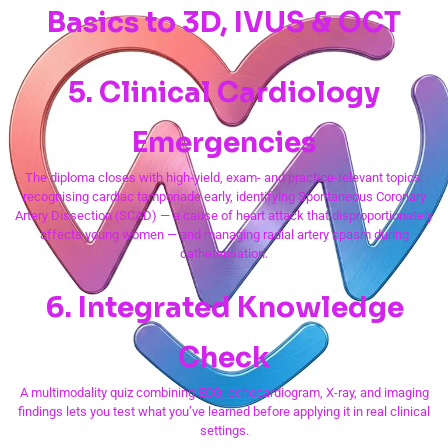
Basics to 3D, IVUS & OCT
5. Clinical Cardiology
Emergencies
The diploma closes with high-yield, exam- and practice-relevant topics:
recognising cardiac tamponade early, identifying Spontaneous Coronary
Artery Dissection (SCAD) — a cause of heart attack that disproportionately
affects young women — and managing radial artery spasm during
catheterisation.
6. Integrated Knowledge
Check
A multimodality quiz combining ECG, echocardiogram, X-ray, and imaging
findings lets you test what you’ve learned before applying it in real clinical
settings.