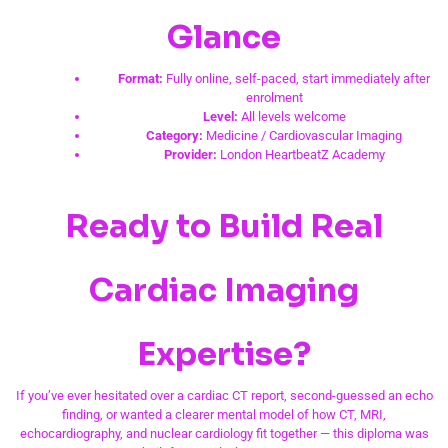
Glance
Format:
Fully online, self-paced, start immediately after
enrolment
Level:
All levels welcome
Category:
Medicine / Cardiovascular Imaging
Provider:
London HeartbeatZ Academy
Ready to Build Real
Cardiac Imaging
Expertise?
If you’ve ever hesitated over a cardiac CT report, second-guessed an echo
finding, or wanted a clearer mental model of how CT, MRI,
echocardiography, and nuclear cardiology fit together — this diploma was