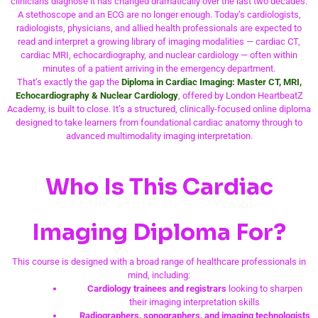
clinicians diagnose it has changed dramatically over the last two decades.
A stethoscope and an ECG are no longer enough. Today’s cardiologists,
radiologists, physicians, and allied health professionals are expected to
read and interpret a growing library of imaging modalities — cardiac CT,
cardiac MRI, echocardiography, and nuclear cardiology — often within
minutes of a patient arriving in the emergency department.
That’s exactly the gap the
Diploma in Cardiac Imaging: Master CT, MRI,
Echocardiography & Nuclear Cardiology
, offered by London HeartbeatZ
Academy, is built to close. It’s a structured, clinically-focused online diploma
designed to take learners from foundational cardiac anatomy through to
advanced multimodality imaging interpretation.
Who Is This Cardiac
Imaging Diploma For?
This course is designed with a broad range of healthcare professionals in
mind, including:
Cardiology trainees and registrars
looking to sharpen
their imaging interpretation skills
Radiographers, sonographers, and imaging technologists