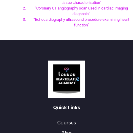
tissue characterisation”
“Coronary CT angiography scan used in cardiac imaging
diagnosis”
“Echocardiography ultrasound procedure examining heart
function”
Quick Links
Courses
Blog