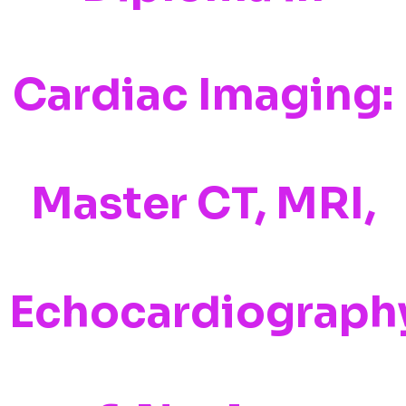
Cardiac Imaging:
Master CT, MRI,
Echocardiograph