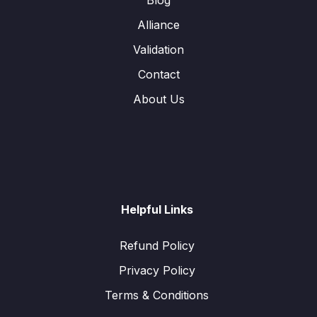
Alliance
Validation
Contact
About Us
Helpful Links
Refund Policy
Privacy Policy
Terms & Conditions