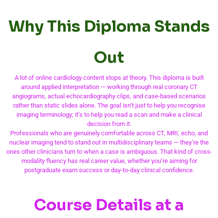
Why This Diploma Stands
Out
A lot of online cardiology content stops at theory. This diploma is built
around applied interpretation — working through real coronary CT
angiograms, actual echocardiography clips, and case-based scenarios
rather than static slides alone. The goal isn’t just to help you recognise
imaging terminology; it’s to help you read a scan and make a clinical
decision from it.
Professionals who are genuinely comfortable across CT, MRI, echo, and
nuclear imaging tend to stand out in multidisciplinary teams — they’re the
ones other clinicians turn to when a case is ambiguous. That kind of cross-
modality fluency has real career value, whether you’re aiming for
postgraduate exam success or day-to-day clinical confidence.
Course Details at a