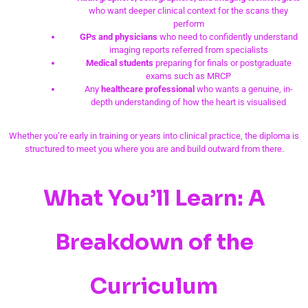
who want deeper clinical context for the scans they
perform
GPs and physicians
who need to confidently understand
imaging reports referred from specialists
Medical students
preparing for finals or postgraduate
exams such as MRCP
Any
healthcare professional
who wants a genuine, in-
depth understanding of how the heart is visualised
Whether you’re early in training or years into clinical practice, the diploma is
structured to meet you where you are and build outward from there.
What You’ll Learn: A
Breakdown of the
Curriculum