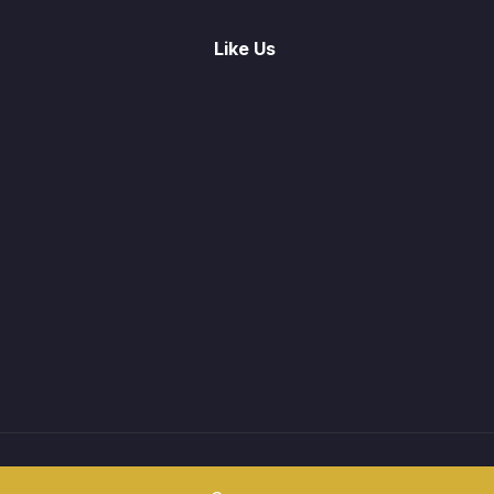
Like Us