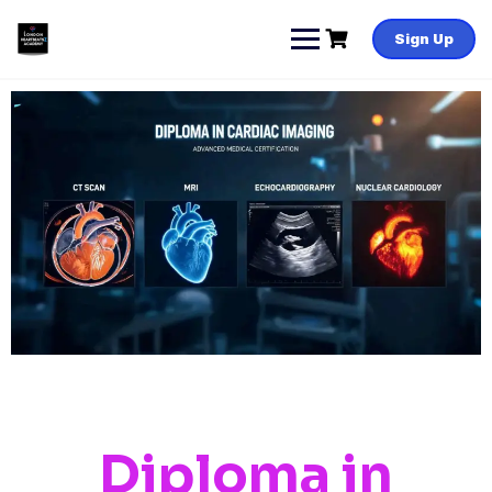
Sign Up
Diploma in