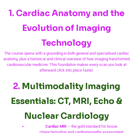
1. Cardiac Anatomy and the
Evolution of Imaging
Technology
The course opens with a grounding in both general and specialised cardiac
anatomy, plus a historical and clinical overview of how imaging transformed
cardiovascular medicine. This foundation makes every scan you look at
afterward click into place faster.
2.
Multimodality Imaging
Essentials: CT, MRI, Echo &
Nuclear Cardiology
Cardiac MRI
— the gold standard for tissue
characterisation and cardiomyopathy assessment