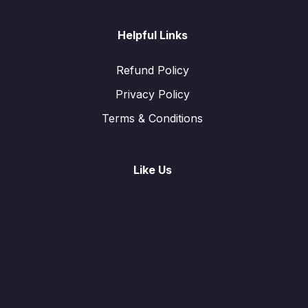
Helpful Links
Refund Policy
Privacy Policy
Terms & Conditions
Like Us