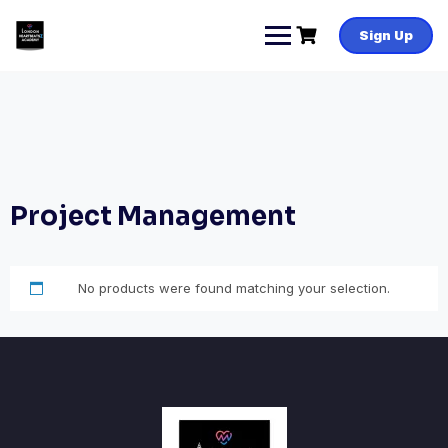
Skip
to
Sign Up
content
Project Management
No products were found matching your selection.