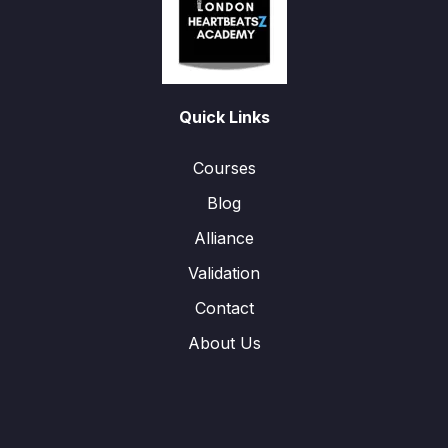
Quick Links
Courses
Blog
Alliance
Validation
Contact
About Us