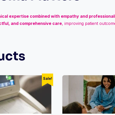
nical expertise combined with empathy and professiona
ectful, and comprehensive care
, improving patient outcome
ucts
Sale!