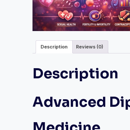
Description
Reviews (0)
Description
Advanced Dip
Medicine