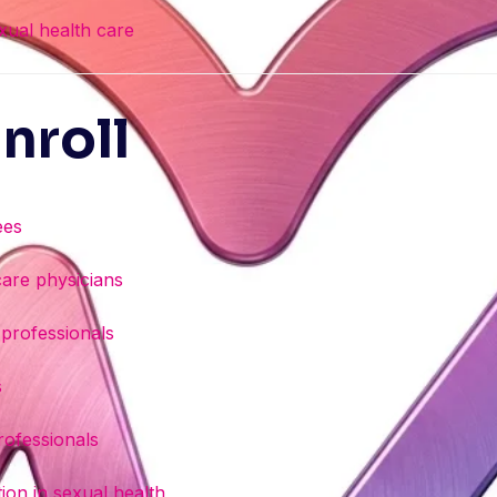
exual health care
nroll
ees
care physicians
 professionals
s
rofessionals
ion in sexual health