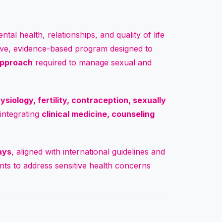
tal health, relationships, and quality of life
ve, evidence-based program designed to
 approach
required to manage sexual and
siology, fertility, contraception, sexually
 integrating
clinical medicine, counseling
ays
, aligned with international guidelines and
pants to address sensitive health concerns