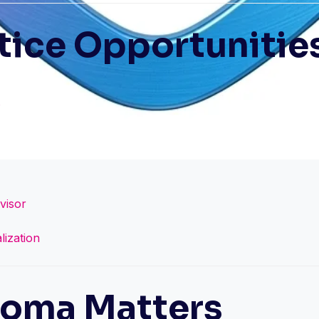
tice Opportunitie
visor
lization
loma Matters