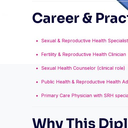
Career & Prac
Sexual & Reproductive Health Specialist
Fertility & Reproductive Health Clinician
Sexual Health Counselor (clinical role)
Public Health & Reproductive Health Ad
Primary Care Physician with SRH specia
Why This Dip