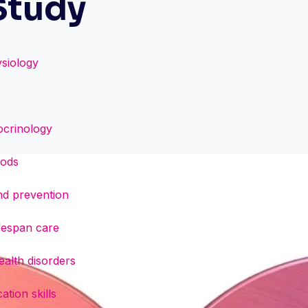
Study
siology
docrinology
hods
and prevention
ifespan care
alth disorders
tion skills