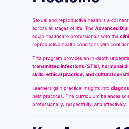
Sexual and reproductive health is a cornersto
across all stages of life. The
Advanced Dipl
equip healthcare professionals with the
cli
reproductive health conditions with confid
This program provides an in-depth underst
transmitted infections (STIs), hormonal d
skills, ethical practice, and cultural sensit
Learners gain practical insights into
diagnos
best practices. The curriculum balances scien
professionally, respectfully, and effectively.