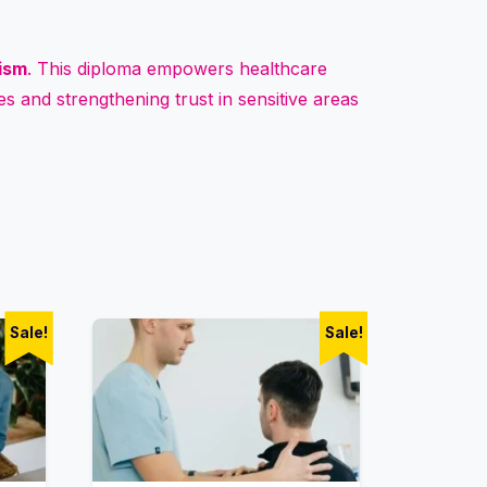
lism
. This diploma empowers healthcare
s and strengthening trust in sensitive areas
Sale!
Sale!