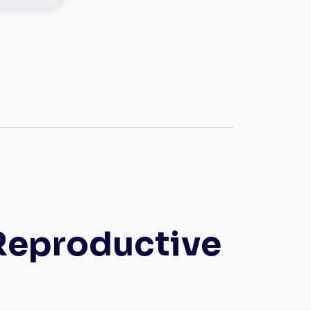
Reproductive