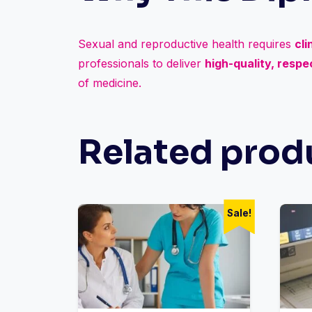
Sexual and reproductive health requires
cli
professionals to deliver
high-quality, resp
of medicine.
Related prod
Sale!