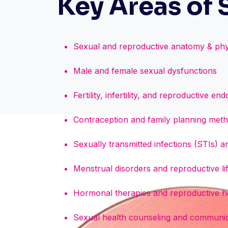
Key Areas of 
Sexual and reproductive anatomy & phy
Male and female sexual dysfunctions
Fertility, infertility, and reproductive en
Contraception and family planning met
Sexually transmitted infections (STIs) 
Menstrual disorders and reproductive l
Hormonal therapies and reproductive he
Sexual health counseling and communica