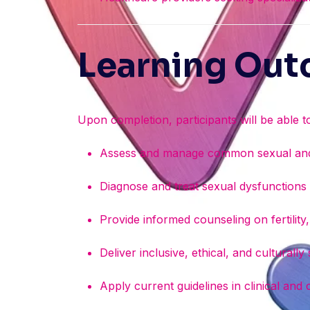
Learning Ou
Upon completion, participants will be able t
Assess and manage common sexual and 
Diagnose and treat sexual dysfunction
Provide informed counseling on fertilit
Deliver inclusive, ethical, and culturally
Apply current guidelines in clinical and