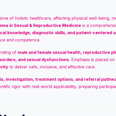
ne of holistic healthcare, affecting physical well-being, men
oma in Sexual & Reproductive Medicine
is a comprehensi
nical knowledge, diagnostic skills, and patient-centered
ence and competence.
anding of
male and female sexual health, reproductive phy
isorders, and sexual dysfunctions
. Emphasis is placed on
ivity
to deliver safe, inclusive, and effective care.
is, investigation, treatment options, and referral pathw
tific rigor with real-world applicability, preparing partici