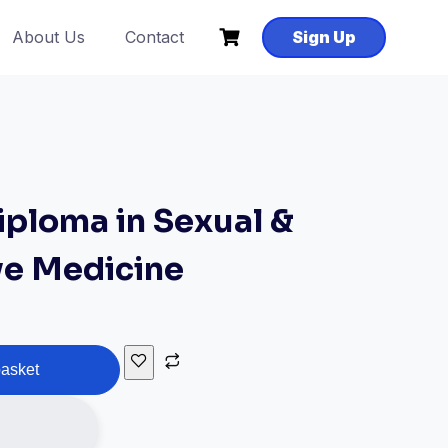
About Us
Contact
Sign Up
ploma in Sexual &
ve Medicine
basket