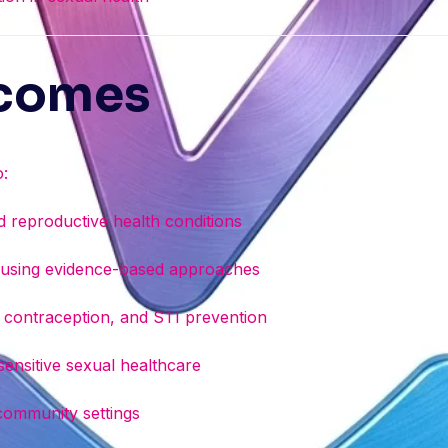
tcomes
o:
reproductive health conditions
s using evidence-based approaches
y, contraception, and STI prevention
 sensitive sexual healthcare
 community settings