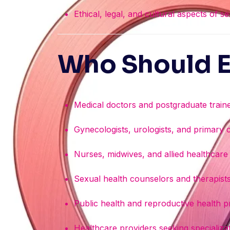
Ethical, legal, and cultural aspects of s
Who Should E
Medical doctors and postgraduate train
Gynecologists, urologists, and primary 
Nurses, midwives, and allied healthcare
Sexual health counselors and therapist
Public health and reproductive health p
Healthcare providers seeking specializat