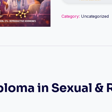
&
Reproductive
Category:
Uncategorized
Medicine
quantity
loma in Sexual & 