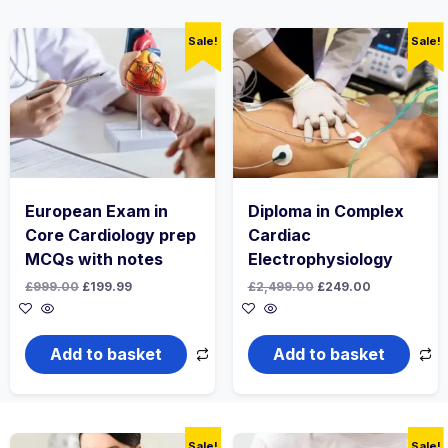
Sale!
Sale!
European Exam in
Diploma in Complex
Core Cardiology prep
Cardiac
MCQs with notes
Electrophysiology
Original
Current
Original
Current
£
999.00
£
199.99
£
2,499.00
£
249.00
price
price
price
price
was:
is:
was:
is:
£999.00.
£199.99.
£2,499.00.
£249.00.
Add to basket
Add to basket
Sale!
Sale!