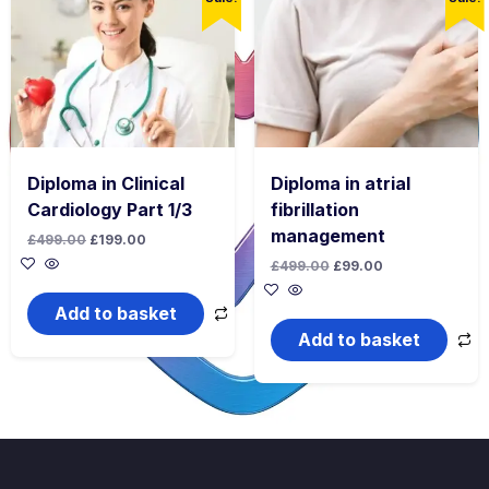
Diploma in Clinical
Diploma in atrial
Cardiology Part 1/3
fibrillation
management
Original
Current
£
499.00
£
199.00
price
price
Original
Current
£
499.00
£
99.00
was:
is:
price
price
£499.00.
£199.00.
was:
is:
Add to basket
£499.00.
£99.00.
Add to basket