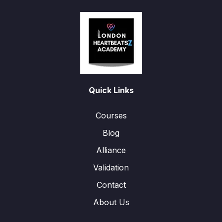
Quick Links
Courses
Blog
Alliance
Validation
Contact
About Us