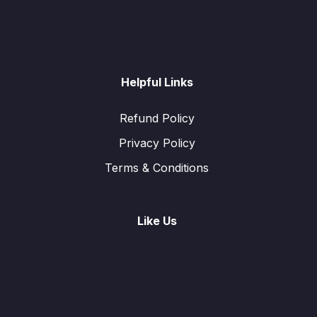
Helpful Links
Refund Policy
Privacy Policy
Terms & Conditions
Like Us