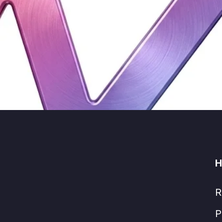
H
R
P