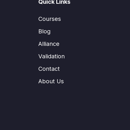
Quick Links
Courses
Blog
Alliance
Validation
Contact
About Us