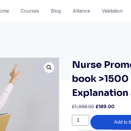
ome
Courses
Blog
Alliance
Validation
Nurse Prome
book >1500
Explanation
Original
Curren
£
1,499.00
£
149.00
price
price
Nurse
was:
is:
Add to 
Prometric
£1,499.00.
£149.00