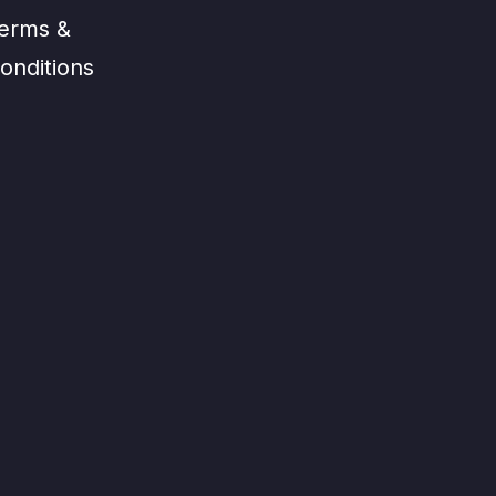
erms &
onditions