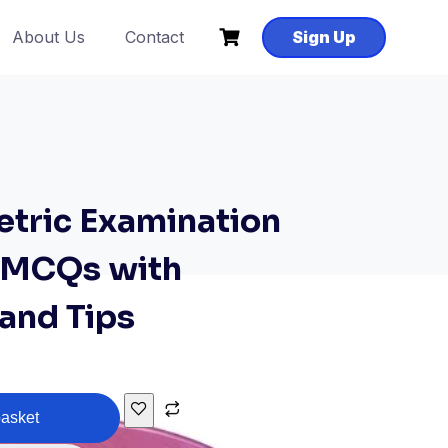
About Us
Contact
Sign Up
tric Examination
 MCQs with
 and Tips
t
basket
.