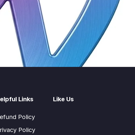
elpful Links
Like Us
efund Policy
rivacy Policy