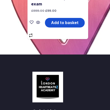
exam
Original
Current
£
999.00
£
99.00
price
price
was:
is:
£999.00.
£99.00.
Add to basket