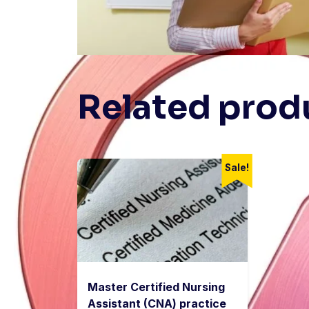
Related prod
Sale!
Master Certified Nursing
Assistant (CNA) practice