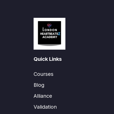
Quick Links
Courses
Blog
Alliance
Validation