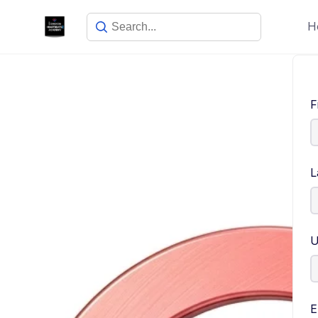
H
F
L
U
E