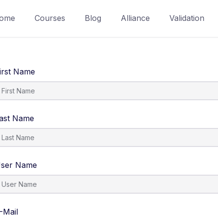
ome
Courses
Blog
Alliance
Validation
irst Name
ast Name
ser Name
-Mail