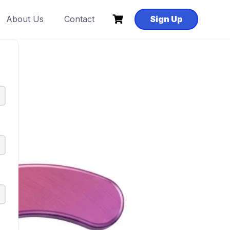
About Us
Contact
Sign Up