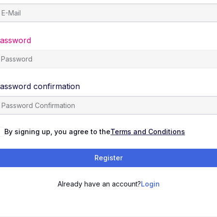
assword
assword confirmation
By signing up, you agree to the
Terms and Conditions
Register
Already have an account?
Login