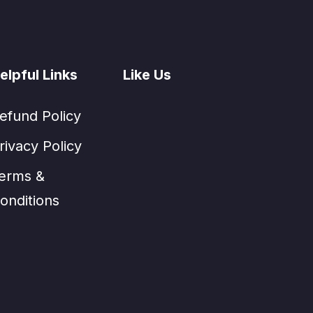
elpful Links
Like Us
efund Policy
rivacy Policy
erms &
onditions