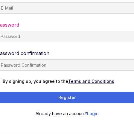
assword
assword confirmation
By signing up, you agree to the
Terms and Conditions
Register
Already have an account?
Login