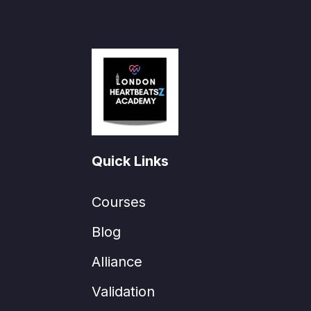
Quick Links
Courses
Blog
Alliance
Validation