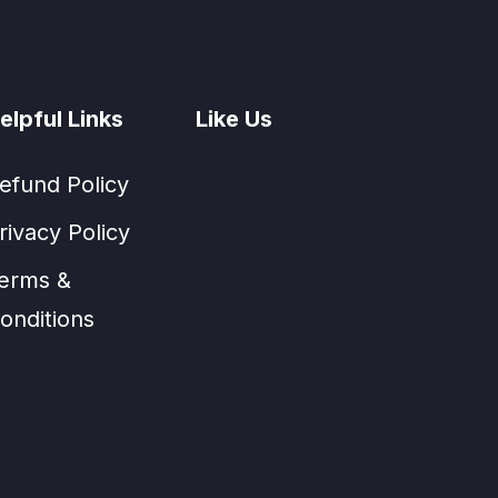
elpful Links
Like Us
efund Policy
rivacy Policy
erms &
onditions