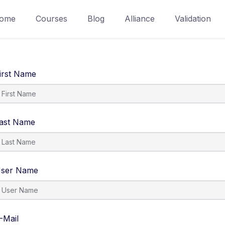
ome
Courses
Blog
Alliance
Validation
irst Name
ast Name
ser Name
-Mail