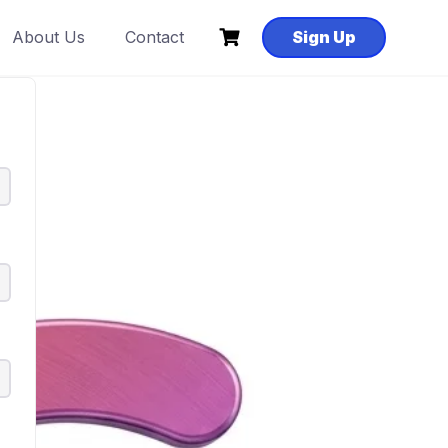
About Us
Contact
Sign Up