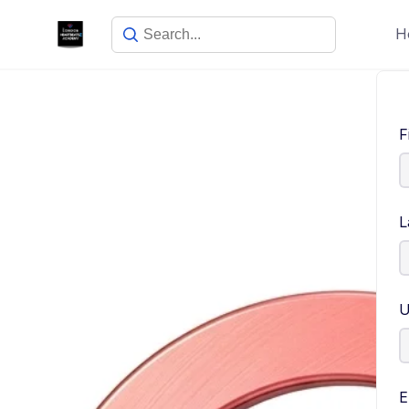
H
F
L
U
E