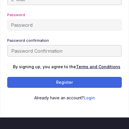
Password
Password confirmation
By signing up, you agree to the
Terms and Conditions
Register
Already have an account?
Login