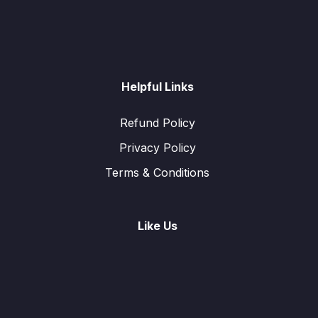
Helpful Links
Refund Policy
Privacy Policy
Terms & Conditions
Like Us