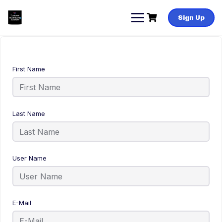
Sign Up
First Name
Last Name
User Name
E-Mail