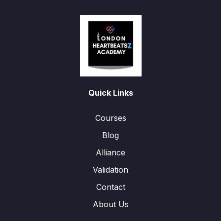
Quick Links
Courses
Blog
Alliance
Validation
Contact
About Us