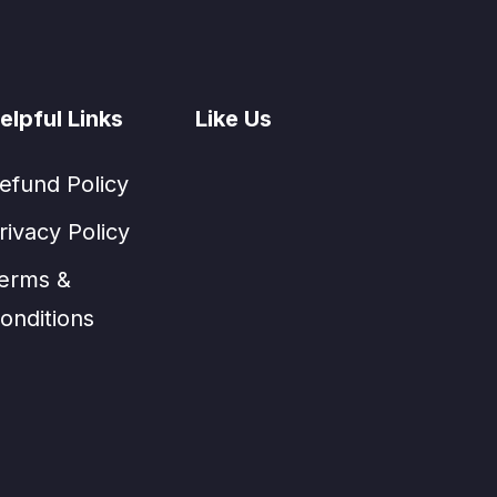
elpful Links
Like Us
efund Policy
rivacy Policy
erms &
onditions