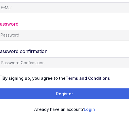
assword
assword confirmation
By signing up, you agree to the
Terms and Conditions
Register
Already have an account?
Login