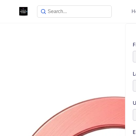
H
F
L
U
E