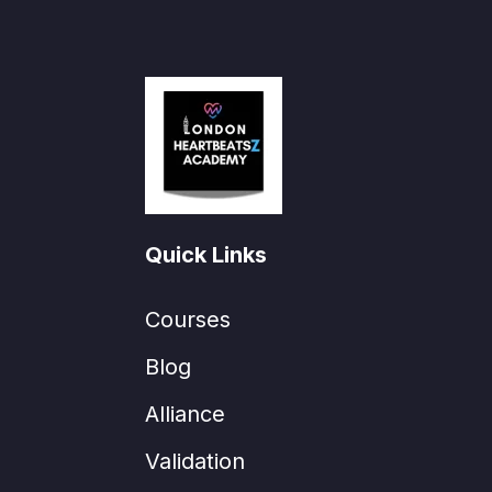
Quick Links
Courses
Blog
Alliance
Validation