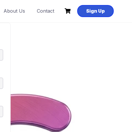
About Us
Contact
Sign Up