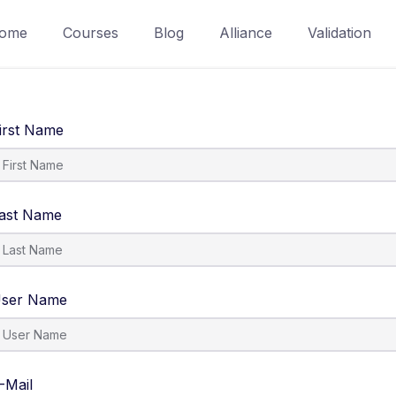
ome
Courses
Blog
Alliance
Validation
irst Name
ast Name
ser Name
-Mail