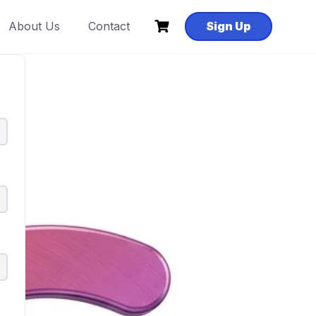
About Us
Contact
Sign Up