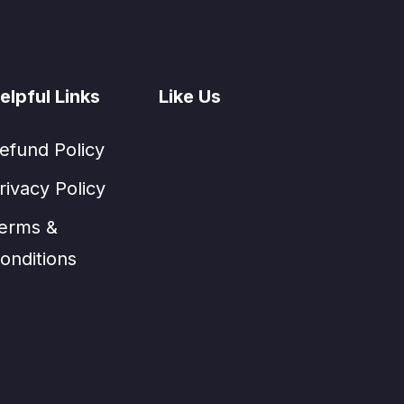
elpful Links
Like Us
efund Policy
rivacy Policy
erms &
onditions