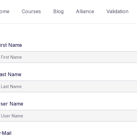
ome
Courses
Blog
Alliance
Validation
irst Name
ast Name
ser Name
-Mail