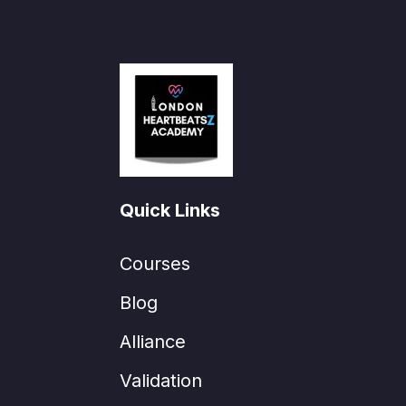
Quick Links
Courses
Blog
Alliance
Validation