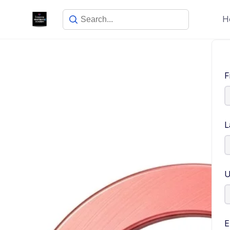
H
F
L
U
E