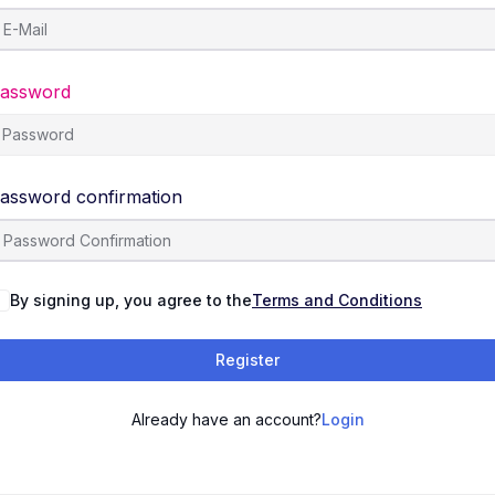
assword
assword confirmation
By signing up, you agree to the
Terms and Conditions
Register
Already have an account?
Login