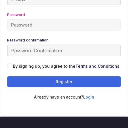
Password
Password confirmation
By signing up, you agree to the
Terms and Conditions
Register
Already have an account?
Login