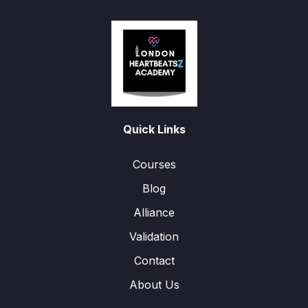
Quick Links
Courses
Blog
Alliance
Validation
Contact
About Us