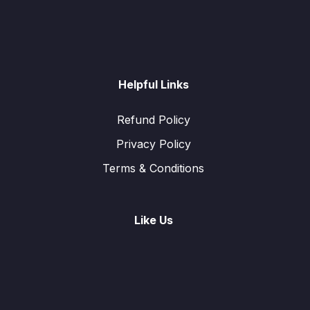
Helpful Links
Refund Policy
Privacy Policy
Terms & Conditions
Like Us