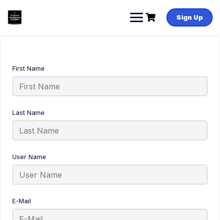
Sign Up
First Name
Last Name
User Name
E-Mail