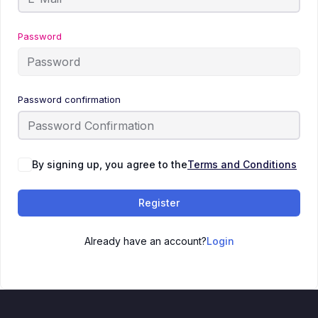
Password
Password confirmation
By signing up, you agree to the
Terms and Conditions
Register
Already have an account?
Login