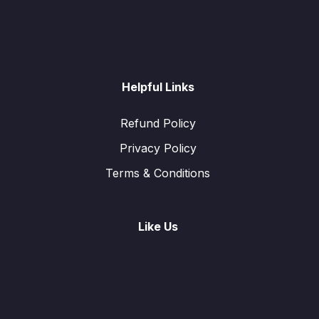
Helpful Links
Refund Policy
Privacy Policy
Terms & Conditions
Like Us