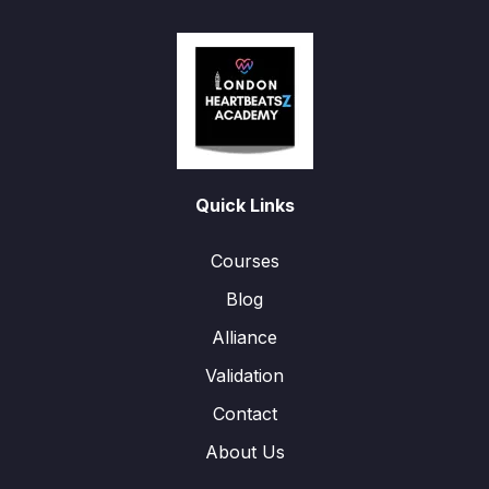
Quick Links
Courses
Blog
Alliance
Validation
Contact
About Us