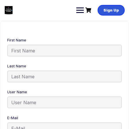
Sign Up
First Name
Last Name
User Name
E-Mail