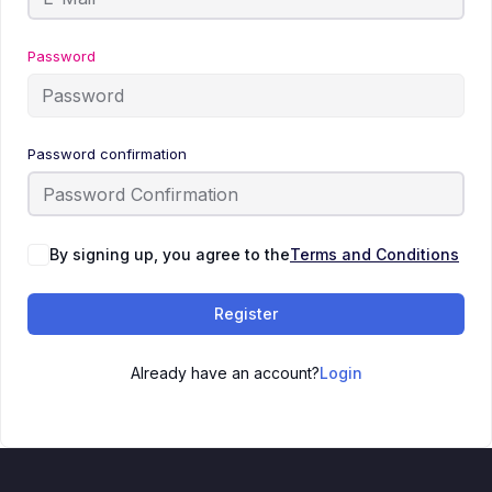
Password
Password confirmation
By signing up, you agree to the
Terms and Conditions
Register
Already have an account?
Login