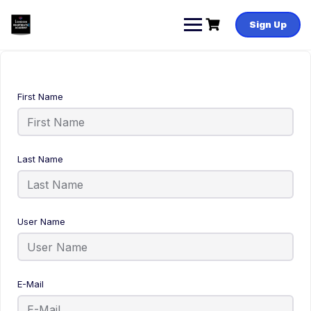
Sign Up
First Name
Last Name
User Name
E-Mail