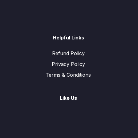
Helpful Links
Refund Policy
Privacy Policy
Terms & Conditions
Like Us