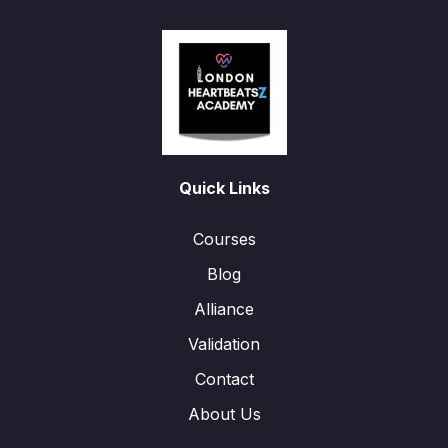
Quick Links
Courses
Blog
Alliance
Validation
Contact
About Us