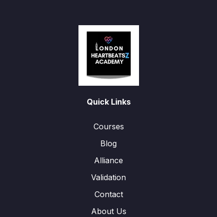
Quick Links
Courses
Blog
Alliance
Validation
Contact
About Us