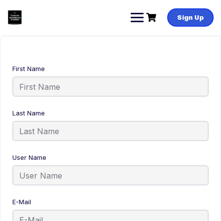
Sign Up
First Name
Last Name
User Name
E-Mail