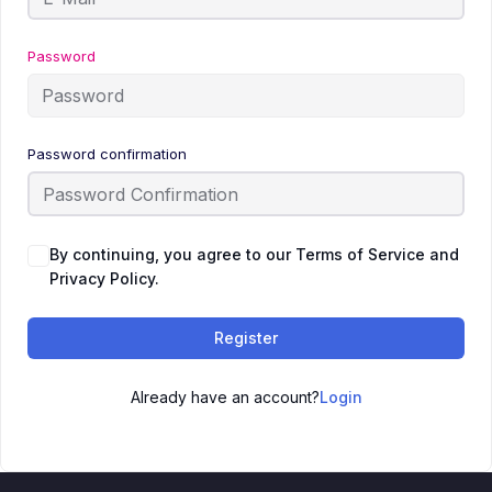
Password
Password confirmation
By continuing, you agree to our Terms of Service and
Privacy Policy.
Register
Already have an account?
Login