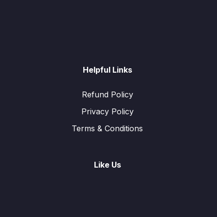
Helpful Links
Refund Policy
Privacy Policy
Terms & Conditions
Like Us