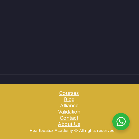
Courses
Blog
Alliance
Validation
Contact
About Us
Heartbeatsz Academy ©️ All rights reserved.