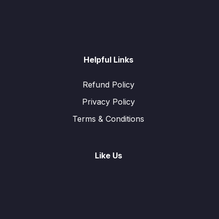
Helpful Links
Refund Policy
Privacy Policy
Terms & Conditions
Like Us