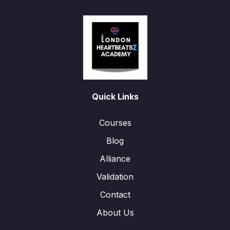
Quick Links
Courses
Blog
Alliance
Validation
Contact
About Us