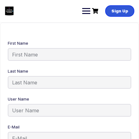
Sign Up
First Name
Last Name
User Name
E-Mail