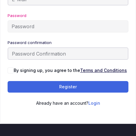
Password
Password confirmation
By signing up, you agree to the
Terms and Conditions
Register
Already have an account?
Login