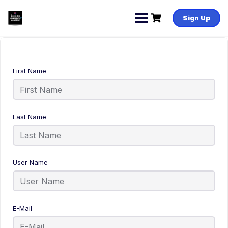
Sign Up
First Name
Last Name
User Name
E-Mail