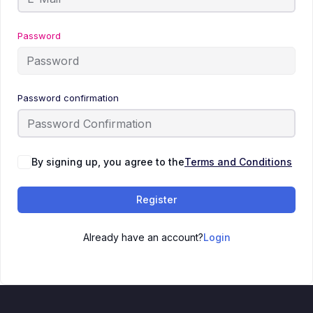
Password
Password confirmation
By signing up, you agree to the
Terms and Conditions
Register
Already have an account?
Login