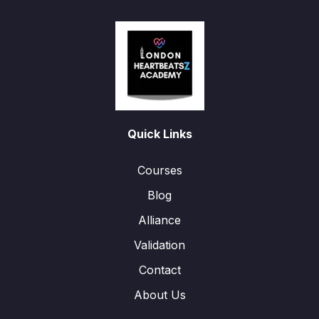
Quick Links
Courses
Blog
Alliance
Validation
Contact
About Us