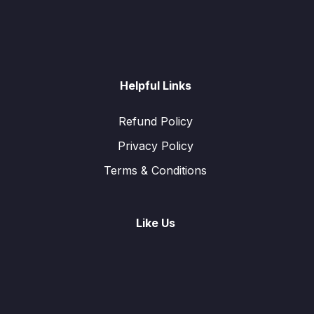
Helpful Links
Refund Policy
Privacy Policy
Terms & Conditions
Like Us