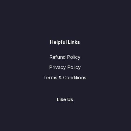
Helpful Links
Refund Policy
Privacy Policy
Terms & Conditions
Like Us