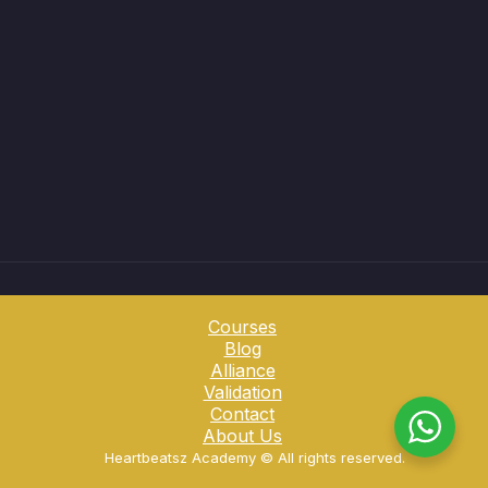
Courses
Blog
Alliance
Validation
Contact
About Us
Heartbeatsz Academy ©️ All rights reserved.