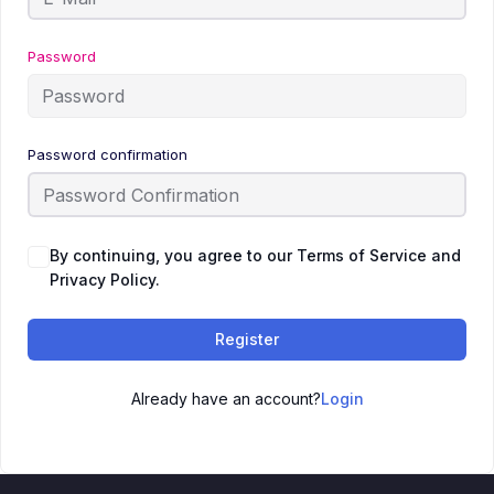
Password
Password confirmation
By continuing, you agree to our Terms of Service and
Privacy Policy.
Register
Already have an account?
Login