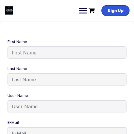
Sign Up
First Name
Last Name
User Name
E-Mail