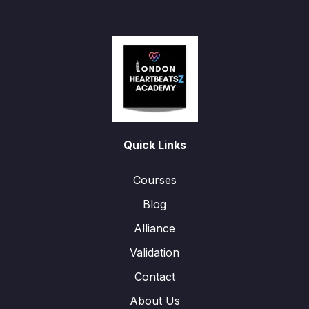
Quick Links
Courses
Blog
Alliance
Validation
Contact
About Us