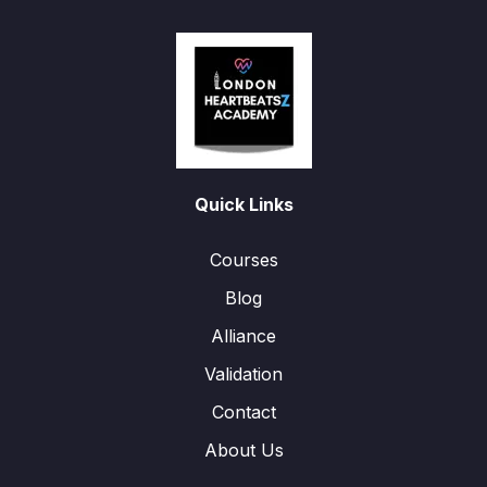
Quick Links
Courses
Blog
Alliance
Validation
Contact
About Us