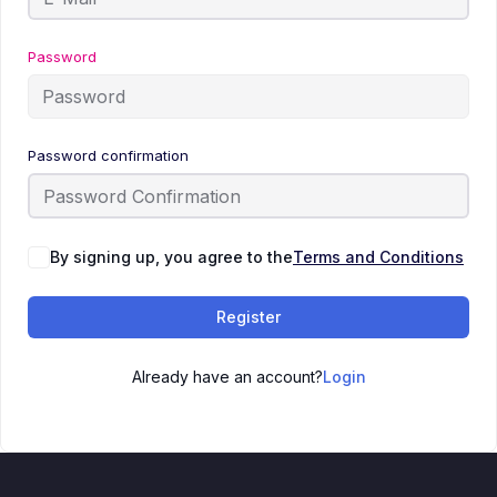
Password
Password confirmation
By signing up, you agree to the
Terms and Conditions
Register
Already have an account?
Login