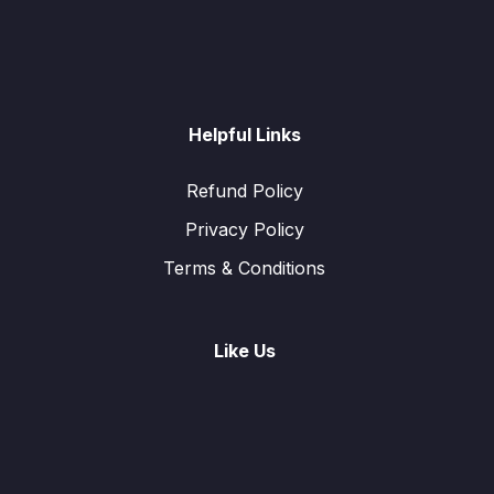
Helpful Links
Refund Policy
Privacy Policy
Terms & Conditions
Like Us