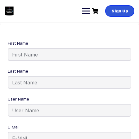
Sign Up
First Name
Last Name
User Name
E-Mail