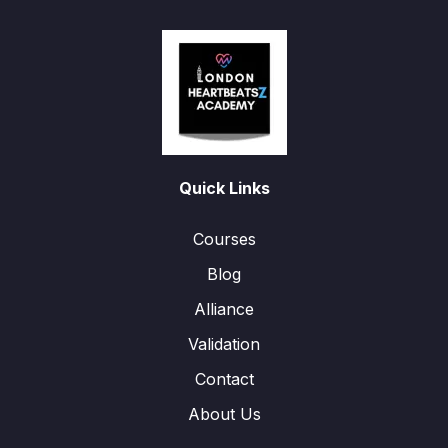
Quick Links
Courses
Blog
Alliance
Validation
Contact
About Us