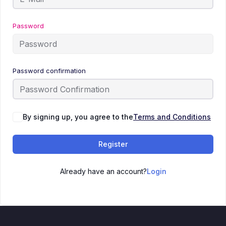
Password
Password confirmation
By signing up, you agree to the
Terms and Conditions
Register
Already have an account?
Login