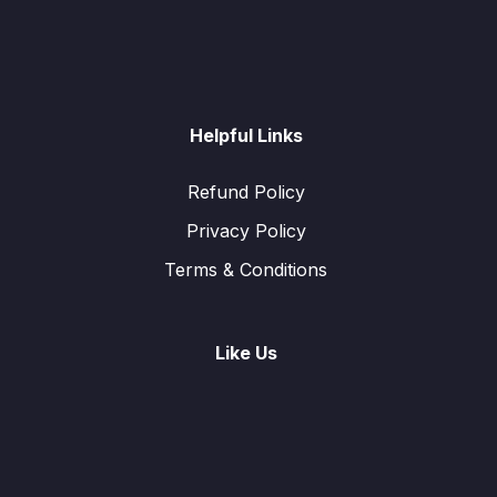
Helpful Links
Refund Policy
Privacy Policy
Terms & Conditions
Like Us