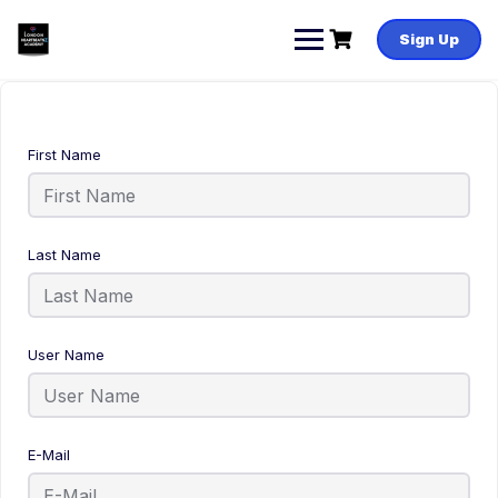
Sign Up
First Name
Last Name
User Name
E-Mail