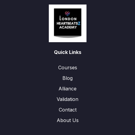
Quick Links
Courses
Blog
Alliance
Validation
Contact
About Us