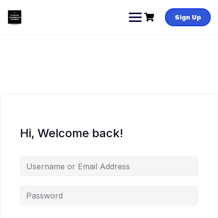
Skip
to
Sign Up
content
Hi, Welcome back!