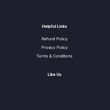
Helpful Links
Refund Policy
Privacy Policy
Terms & Conditions
Like Us