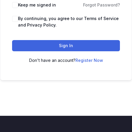
Keep me signed in
Forgot Password?
By continuing, you agree to our Terms of Service
and Privacy Policy.
Sign In
Don't have an account?
Register Now