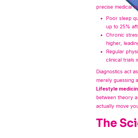
precise medical in
Poor sleep qu
up to 25% aft
Chronic stress
higher, leadin
Regular physi
clinical trials
Diagnostics act a
merely guessing a
Lifestyle medic
between theory an
actually move your
The Sci