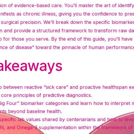
ion of evidence-based care. You’ll master the art of identif
nifests as chronic illness, giving you the confidence to pre
 surgical precision. We’ll break down the specific biomarke
n and provide a structured framework to transform raw data
for those you serve. By the end of this guide, you’ll have
nce of disease” toward the pinnacle of human performanc
akeaways
p between reactive “sick care” and proactive healthspan e
core principles of predictive diagnostics.
Big Four” biomarker categories and learn how to interpret me
nts beyond baseline health.
specific lab values shared by centenarians and how to lever
N, and Omega-3 supplementation within the framework of 