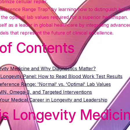
timize cellular repair.
eference Range Trap” by learning how to distinguish betw
the optimal lab values required for a superior healthspan.
self as a leader in global healthcare by integrating advance
els that represent the future of clinical excellence.
 of Contents
evity Medicine and Why Diagnostics Matter?
 Longevity Panel: How to Read Blood Work Test Results
ference Range: 'Normal' vs. 'Optimal' Lab Values
NMN, Omega-3, and Targeted Interventions
our Medical Career in Longevity and Leadership
is Longevity Medici