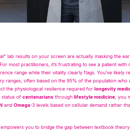
al” lab results on your screen are actually masking the ea
or most practitioners, it’s frustrating to see a patient with 
ence range while their vitality clearly flags. You’ve likely r
ry ranges, often based on the 95% of the population who 
ect the physiological resilience required for
longevity medi
e status of
centenarians
through
lifestyle medicine
, you 
N
and
Omega
-3 levels based on cellular demand rather th
de empowers you to bridge the gap between textbook theory