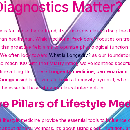
iagnostics Matter?
 is far more than a trend; it’s a rigorous clinical discipline 
an healthspan. While traditional “sick care” focuses on t
 this proactive field aims to optimize physiological function
. We often look toward
What is Longevity?
as our foundation
 reach 100 with their vitality intact, we’ve identified specif
fine a long life. These
Longevity medicine, centenarians, 
 Omega
insights allow us to build a longevity pyramid, wher
he essential base of every clinical intervention.
e Pillars of Lifestyle Me
 lifestyle medicine provide the essential tools to influence ce
st about general wellness; it’s about using sleep, nutrition, 