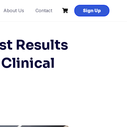
About Us
Contact
Sign Up
st Results
Clinical