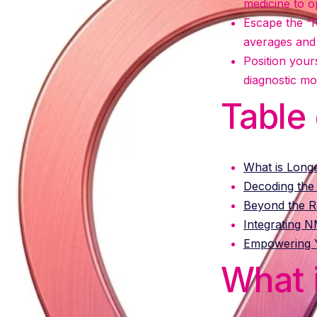
medicine to op
Escape the “R
averages and 
Position your
diagnostic mod
Table
What is Long
Decoding the
Beyond the Re
Integrating 
Empowering Y
What 