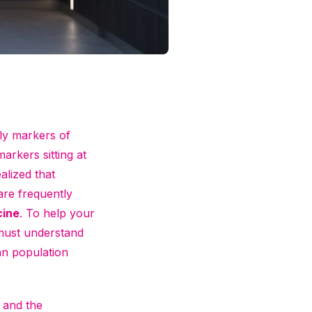
rly markers of
markers sitting at
ealized that
are frequently
cine
. To help your
must understand
an population
 and the