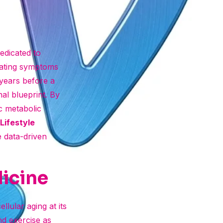
dedicated to
reating symptoms
 years before a
al blueprint. By
ic metabolic
Lifestyle
e data-driven
dicine
llular aging at its
and exercise as