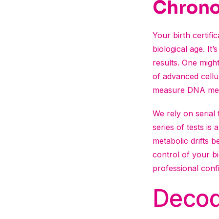
Chronol
Your birth certif
biological age. It
results. One might
of advanced cellu
measure DNA methy
We rely on serial 
series of tests is
metabolic drifts 
control of your bi
professional confi
Decod