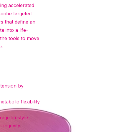
ying accelerated
scribe targeted
rs that define an
 into a life-
 the tools to move
e.
xtension by
tabolic flexibility
age lifestyle
longevity