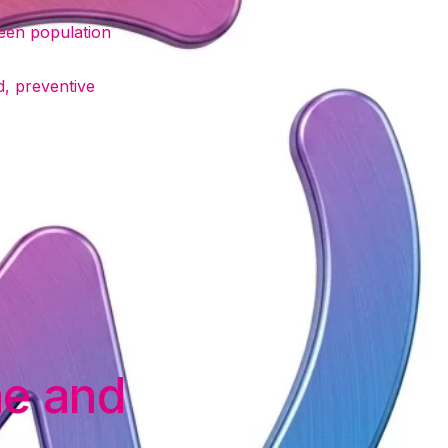
een population
d, preventive
ne and