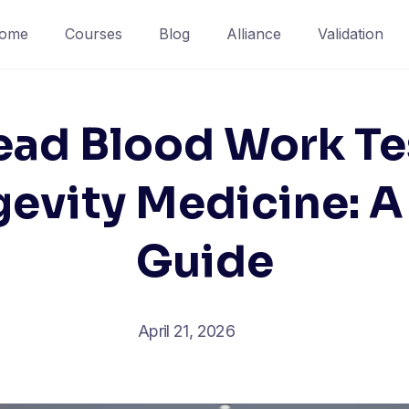
ome
Courses
Blog
Alliance
Validation
ad Blood Work Te
gevity Medicine: A 
Guide
April 21, 2026