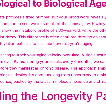
ogical to Biological Ag
icate provides a fixed number, but your blood work reveals 
’s common to see two individuals of the same age with wildly 
 show the metabolic profile of a 30-year-old, while the othe
lar decay. This difference is often captured through epigen
lation patterns to estimate how fast you’re aging.
testing to track your aging velocity over time. A single test 
 a movie. By monitoring your results every 6 months, we can
before they manifest as chronic disease. This approach em
ological destiny. It’s about moving from uncertainty to a pl
dence, backed by the latest in molecular science and clinica
ing the Longevity P