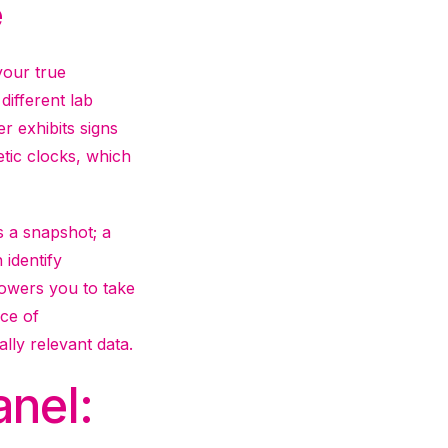
e
your true
different lab
r exhibits signs
etic clocks, which
is a snapshot; a
 identify
powers you to take
ace of
lly relevant data.
anel: