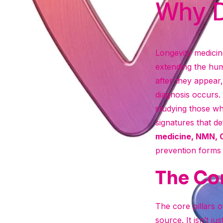
Why D
Longevity medicine
extending the hum
after they appear,
diagnosis occurs
studying those who
signatures that de
medicine, NMN,
prevention forms t
The Cor
The core pillars of
source. It isn’t ju