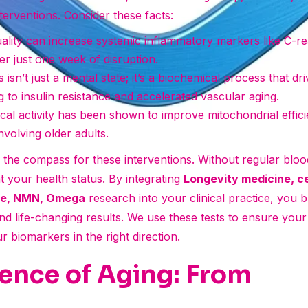
terventions. Consider these facts:
ality can increase systemic inflammatory markers like C-re
er just one week of disruption.
 isn’t just a mental state; it’s a biochemical process that dri
g to insulin resistance and accelerated vascular aging.
cal activity has been shown to improve mitochondrial effi
 involving older adults.
s the compass for these interventions. Without regular blo
t your health status. By integrating
Longevity medicine, c
ine, NMN, Omega
research into your clinical practice, you 
d life-changing results. We use these tests to ensure your 
 biomarkers in the right direction.
ence of Aging: From