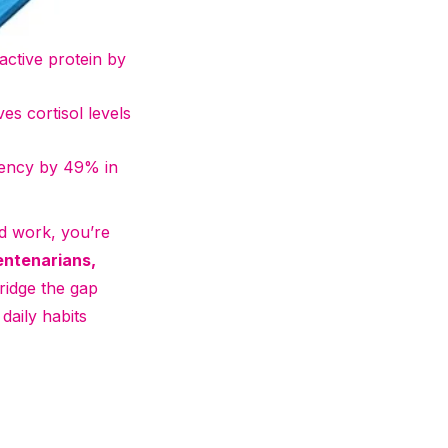
active protein by
ves cortisol levels
ciency by 49% in
od work, you’re
entenarians,
bridge the gap
daily habits