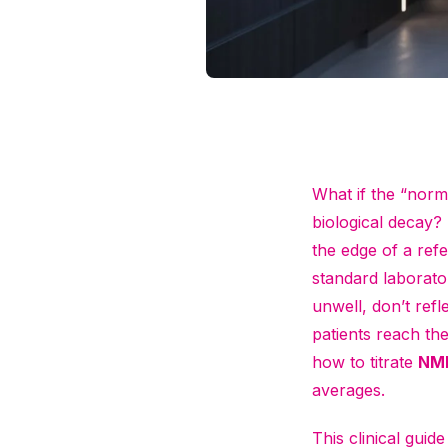
What if the “norm
biological decay? F
the edge of a refer
standard laborato
unwell, don’t refl
patients reach th
how to titrate
NM
averages.
This clinical gui