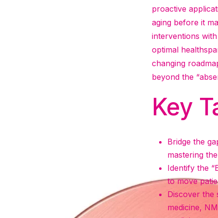
proactive applicat
aging before it ma
interventions with
optimal healthspa
changing roadmap 
beyond the “abse
Key T
Bridge the ga
mastering the 
Identify the “
to move patie
Discover the 
medicine, NM