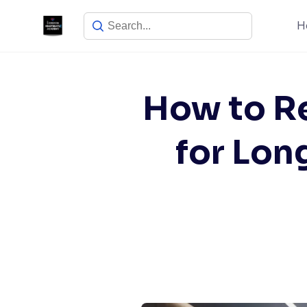
Skip
H
to
content
How to Re
for Lon