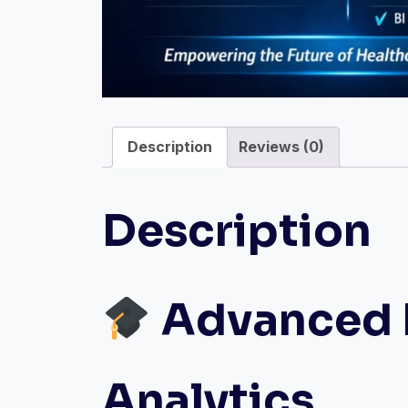
Description
Reviews (0)
Description
Advanced D
Analytics