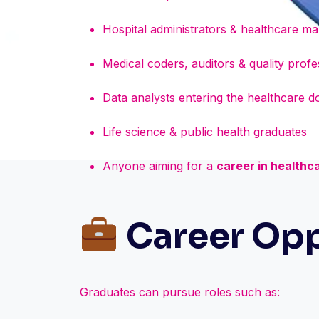
Hospital administrators & healthcare m
Medical coders, auditors & quality profe
Data analysts entering the healthcare 
Life science & public health graduates
Anyone aiming for a
career in healthc
Career Opp
Graduates can pursue roles such as: