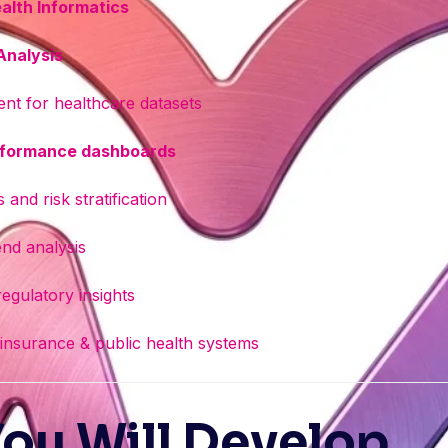
alth Informatics
 Analysis
nt for healthcare datasets
erformance dashboards
 and risk stratification
end analysis
egulatory insights
 insurance & public health systems
You Will Develop