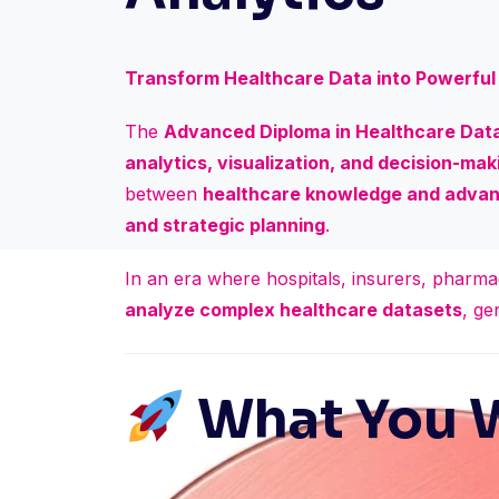
Transform Healthcare Data into Powerful 
The
Advanced Diploma in Healthcare Data
analytics, visualization, and decision-maki
between
healthcare knowledge and advan
and strategic planning
.
In an era where hospitals, insurers, pharma
analyze complex healthcare datasets
, ge
What You W