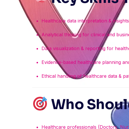
Healthcare data interpretation & insight
Analytical thinking for clinical and bus
Data visualization & reporting for healt
Evidence-based healthcare planning and
Ethical handling of healthcare data & pa
Who Should
Healthcare professionals (Doctors, Nurs