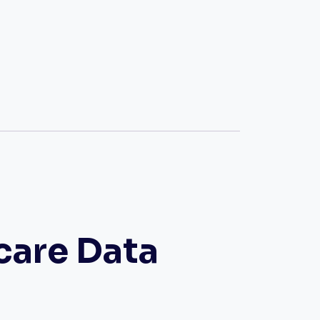
care Data