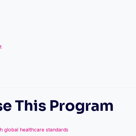
t
e This Program
th global healthcare standards