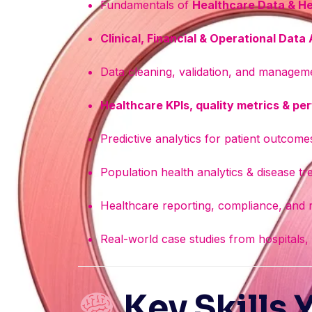
Fundamentals of
Healthcare Data & He
Clinical, Financial & Operational Data
Data cleaning, validation, and manageme
Healthcare KPIs, quality metrics & p
Predictive analytics for patient outcomes
Population health analytics & disease tr
Healthcare reporting, compliance, and r
Real-world case studies from hospitals,
Key Skills 