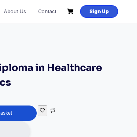
About Us
Contact
Sign Up
ploma in Healthcare
ics
basket