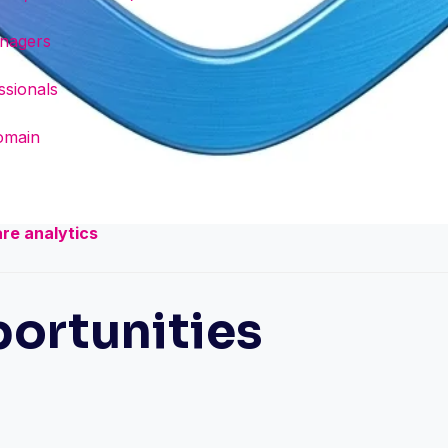
anagers
ssionals
domain
are analytics
ortunities