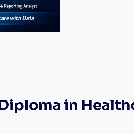
iploma in Health