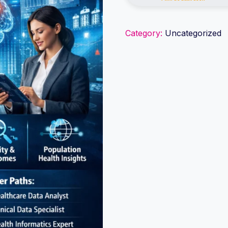
Data
Analytics
Category:
Uncategorized
quantity