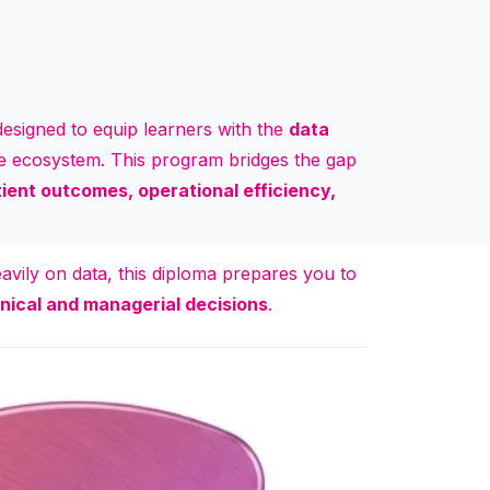
esigned to equip learners with the
data
are ecosystem. This program bridges the gap
ient outcomes, operational efficiency,
avily on data, this diploma prepares you to
nical and managerial decisions
.