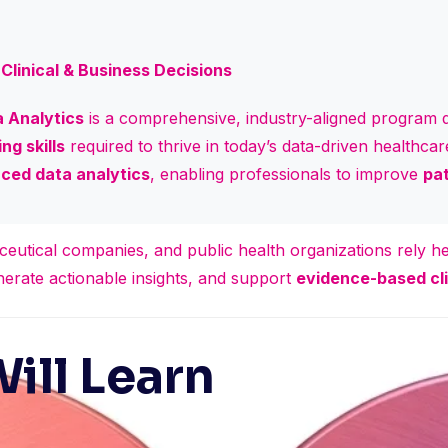
Clinical & Business Decisions
 Analytics
is a comprehensive, industry-aligned program d
ng skills
required to thrive in today’s data-driven healthc
ced data analytics
, enabling professionals to improve
pat
ceutical companies, and public health organizations rely he
nerate actionable insights, and support
evidence-based cli
ill Learn