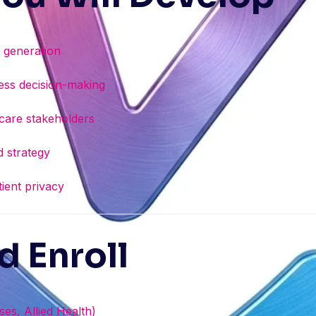
s generation
iness decision-making
hcare stakeholders
 strategy
tient privacy
 Enroll
es, Allied Health)