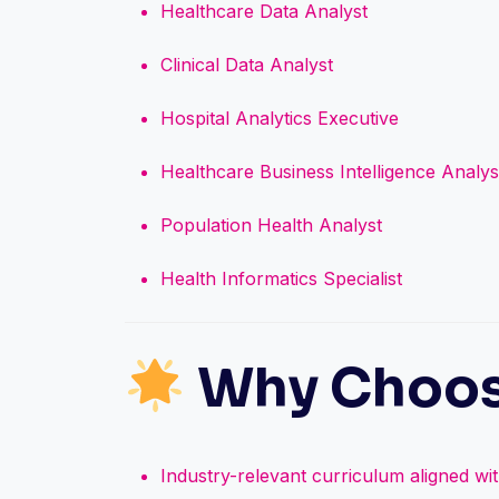
Healthcare Data Analyst
Clinical Data Analyst
Hospital Analytics Executive
Healthcare Business Intelligence Analys
Population Health Analyst
Health Informatics Specialist
Why Choos
Industry-relevant curriculum aligned wi