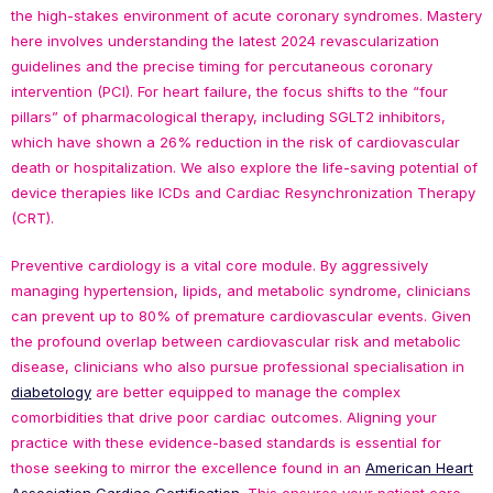
the high-stakes environment of acute coronary syndromes. Mastery
here involves understanding the latest 2024 revascularization
guidelines and the precise timing for percutaneous coronary
intervention (PCI). For heart failure, the focus shifts to the “four
pillars” of pharmacological therapy, including SGLT2 inhibitors,
which have shown a 26% reduction in the risk of cardiovascular
death or hospitalization. We also explore the life-saving potential of
device therapies like ICDs and Cardiac Resynchronization Therapy
(CRT).
Preventive cardiology is a vital core module. By aggressively
managing hypertension, lipids, and metabolic syndrome, clinicians
can prevent up to 80% of premature cardiovascular events. Given
the profound overlap between cardiovascular risk and metabolic
disease, clinicians who also pursue professional specialisation in
diabetology
are better equipped to manage the complex
comorbidities that drive poor cardiac outcomes. Aligning your
practice with these evidence-based standards is essential for
those seeking to mirror the excellence found in an
American Heart