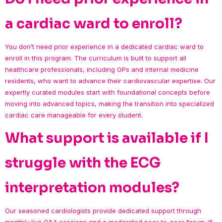
a cardiac ward to enroll?
You don’t need prior experience in a dedicated cardiac ward to
enroll in this program. The curriculum is built to support all
healthcare professionals, including GPs and internal medicine
residents, who want to advance their cardiovascular expertise. Our
expertly curated modules start with foundational concepts before
moving into advanced topics, making the transition into specialized
cardiac care manageable for every student.
What support is available if I
struggle with the ECG
interpretation modules?
Our seasoned cardiologists provide dedicated support through
monthly live Q&A sessions and a moderated peer-to-peer forum. If