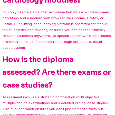
cardiology modules?
You only need a stable internet connection with a minimum speed
of 5 Mbps and a modern web browser like Chrome, Firefox, or
Safari. Our cutting-edge learning platform is optimized for mobile,
tablet, and desktop devices, ensuring you can access clinically
relevant education anywhere. No specialized software installations
are required, as all 12 modules run through our secure, cloud-
based system.
How is the diploma
assessed? Are there exams or
case studies?
Assessment involves a strategic combination of 10 objective
multiple-choice examinations and 3 detailed clinical case studies.
This dual approach ensures you don’t just memorize facts but
actually apply them to real-world patient scenarios. We focus on