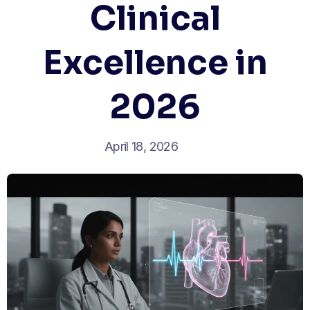
Clinical
Excellence in
2026
April 18, 2026