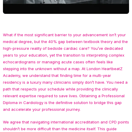
What if the most significant barrier to your advancement isn’t your
medical degree, but the 40% gap between textbook theory and the
high-pressure reality of bedside cardiac care? You’ve dedicated
years to your education, yet the transition to interpreting complex
echocardiograms or managing acute cases often feels like
stepping into the unknown without a map. At London HeartbeatZ
Academy, we understand that finding time for a multi-year
residency is a luxury many clinicians simply don’t have. You need a
path that respects your schedule while providing the clinically
relevant expertise required to save lives. Obtaining a Professional
Diploma in Cardiology is the definitive solution to bridge this gap
and accelerate your professional journey.
We agree that navigating international accreditation and CPD points
shouldn’t be more difficult than the medicine itself. This guide