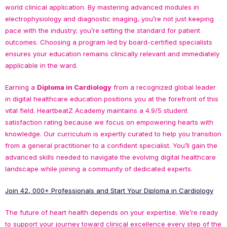
world clinical application. By mastering advanced modules in
electrophysiology and diagnostic imaging, you’re not just keeping
pace with the industry; you’re setting the standard for patient
outcomes. Choosing a program led by board-certified specialists
ensures your education remains clinically relevant and immediately
applicable in the ward.
Earning a
Diploma in Cardiology
from a recognized global leader
in digital healthcare education positions you at the forefront of this
vital field. HeartbeatZ Academy maintains a 4.9/5 student
satisfaction rating because we focus on empowering hearts with
knowledge. Our curriculum is expertly curated to help you transition
from a general practitioner to a confident specialist. You’ll gain the
advanced skills needed to navigate the evolving digital healthcare
landscape while joining a community of dedicated experts.
Join 42, 000+ Professionals and Start Your Diploma in Cardiology
The future of heart health depends on your expertise. We’re ready
to support your journey toward clinical excellence every step of the