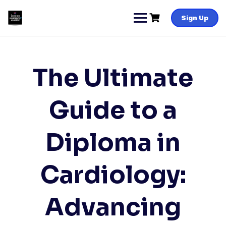
Skip
to
Sign Up
content
The Ultimate
Guide to a
Diploma in
Cardiology:
Advancing