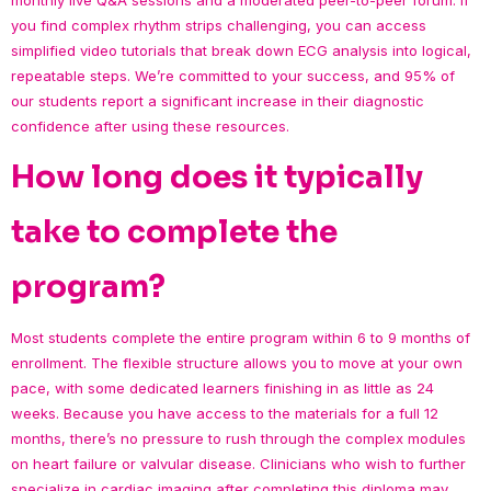
you find complex rhythm strips challenging, you can access
simplified video tutorials that break down ECG analysis into logical,
repeatable steps. We’re committed to your success, and 95% of
our students report a significant increase in their diagnostic
confidence after using these resources.
How long does it typically
take to complete the
program?
Most students complete the entire program within 6 to 9 months of
enrollment. The flexible structure allows you to move at your own
pace, with some dedicated learners finishing in as little as 24
weeks. Because you have access to the materials for a full 12
months, there’s no pressure to rush through the complex modules
on heart failure or valvular disease. Clinicians who wish to further
specialize in cardiac imaging after completing this diploma may