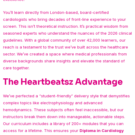
You’ll learn directly from London-based, board-certified
cardiologists who bring decades of front-line experience to your
screen. This isn’t theoretical instruction. It’s practical wisdom from
seasoned experts who understand the nuances of the 2026 clinical
guidelines. With a global community of over 42,000 learners, our
reach is a testament to the trust we’ve built across the healthcare
sector. We’ve created a space where medical professionals from
diverse backgrounds share insights and elevate the standard of
care together.
The Heartbeatsz Advantage
We’ve perfected a “student-friendly” delivery style that demystifies
complex topics like electrophysiology and advanced
hemodynamics. These subjects often feel inaccessible, but our
instructors break them down into manageable, actionable steps.
Our curriculum includes a library of 200+ modules that you can
access for a lifetime. This ensures your
Diploma in Cardiology