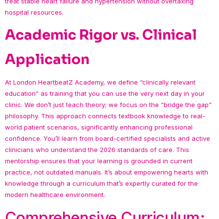
treat stable heart failure and hypertension without overtaxing
hospital resources.
Academic Rigor vs. Clinical
Application
At London HeartbeatZ Academy, we define “clinically relevant
education” as training that you can use the very next day in your
clinic. We don’t just teach theory; we focus on the “bridge the gap”
philosophy. This approach connects textbook knowledge to real-
world patient scenarios, significantly enhancing professional
confidence. You’ll learn from board-certified specialists and active
clinicians who understand the 2026 standards of care. This
mentorship ensures that your learning is grounded in current
practice, not outdated manuals. It’s about empowering hearts with
knowledge through a curriculum that’s expertly curated for the
modern healthcare environment.
Comprehensive Curriculum: