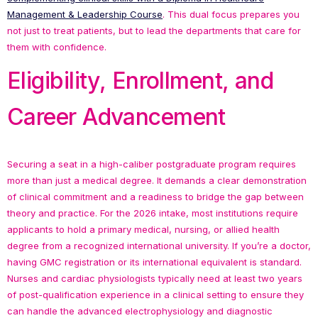
Management & Leadership Course
. This dual focus prepares you
not just to treat patients, but to lead the departments that care for
them with confidence.
Eligibility, Enrollment, and
Career Advancement
Securing a seat in a high-caliber postgraduate program requires
more than just a medical degree. It demands a clear demonstration
of clinical commitment and a readiness to bridge the gap between
theory and practice. For the 2026 intake, most institutions require
applicants to hold a primary medical, nursing, or allied health
degree from a recognized international university. If you’re a doctor,
having GMC registration or its international equivalent is standard.
Nurses and cardiac physiologists typically need at least two years
of post-qualification experience in a clinical setting to ensure they
can handle the advanced electrophysiology and diagnostic