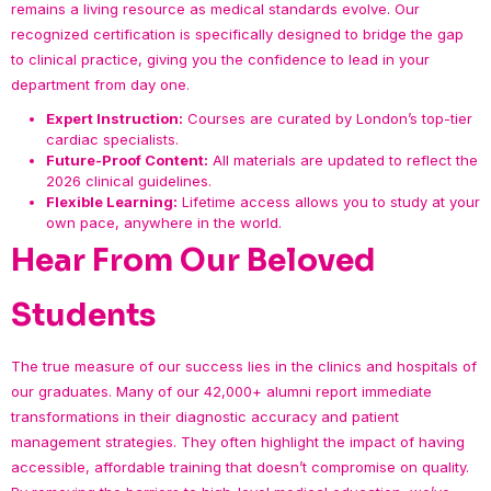
remains a living resource as medical standards evolve. Our
recognized certification is specifically designed to bridge the gap
to clinical practice, giving you the confidence to lead in your
department from day one.
Expert Instruction:
Courses are curated by London’s top-tier
cardiac specialists.
Future-Proof Content:
All materials are updated to reflect the
2026 clinical guidelines.
Flexible Learning:
Lifetime access allows you to study at your
own pace, anywhere in the world.
Hear From Our Beloved
Students
The true measure of our success lies in the clinics and hospitals of
our graduates. Many of our 42,000+ alumni report immediate
transformations in their diagnostic accuracy and patient
management strategies. They often highlight the impact of having
accessible, affordable training that doesn’t compromise on quality.