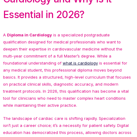
Essential in 2026?
A
Diploma in Cardiology
is a specialized postgraduate
qualification designed for medical professionals who want to
deepen their expertise in cardiovascular medicine without the
multi-year commitment of a full Master’s degree. While a
foundational understanding of
what is cardiology
is essential for
any medical student, this professional diploma moves beyond
basics. It provides a structured, high-level curriculum that focuses
on practical clinical skills, diagnostic accuracy, and modern
treatment protocols. In 2026, this qualification has become a vital
tool for clinicians who need to master complex heart conditions
while maintaining their active practice.
The landscape of cardiac care is shifting rapidly. Specialization
isn’t just a career choice; it’s a necessity for patient safety. Digital
education has democratized this process, allowing doctors across