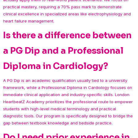
practical mastery, requiring a 70% pass mark to demonstrate
clinical excellence in specialized areas like electrophysiology and
heart failure management.
Is there a difference between
a PG Dip and a Professional
Diploma in Cardiology?
A PG Dip is an academic qualification usually tied to a university
framework, while a Professional Diploma in Cardiology focuses on
immediate clinical application and industry-specific skills. London
HeartbeatZ Academy prioritizes the professional route to empower
students with high-level medical terminology and practical
diagnostic tools. Our program is specifically designed to bridge the
gap between textbook knowledge and bedside practice.
Do I need prior experience in