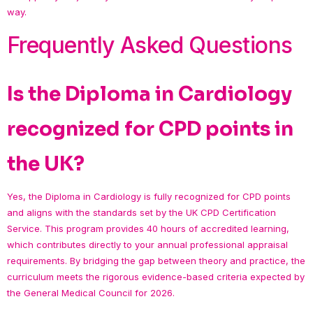
way.
Frequently Asked Questions
Is the Diploma in Cardiology
recognized for CPD points in
the UK?
Yes, the Diploma in Cardiology is fully recognized for CPD points
and aligns with the standards set by the UK CPD Certification
Service. This program provides 40 hours of accredited learning,
which contributes directly to your annual professional appraisal
requirements. By bridging the gap between theory and practice, the
curriculum meets the rigorous evidence-based criteria expected by
the General Medical Council for 2026.