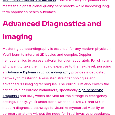
Association Cardiac Certification
. This ensures your patient care
meets the highest global quality benchmarks while improving long-
term population health outcomes.
Advanced Diagnostics and
Imaging
Mastering echocardiography is essential for any modern physician.
You’ll learn to interpret 2D basics and complex Doppler
hemodynamics to assess valvular function accurately. For clinicians
who want to take their imaging expertise to the next level, pursuing
an
Advance Diploma in Echocardiography
provides a dedicated
pathway to mastering AI-assisted strain technologies and
advanced 3D imaging techniques. The curriculum also covers the
critical role of cardiac biomarkers, specifically
high-sensitivity
Troponin I
and BNP, which are vital for rapid triage in emergency
settings. Finally, you’ll understand when to utilize CT and MRI in
modern diagnostic pathways to visualize myocardial viability or
coronary anatomy without the need for initial invasive procedures.