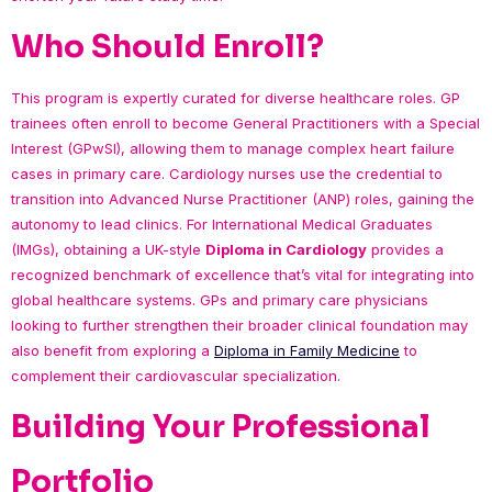
Who Should Enroll?
This program is expertly curated for diverse healthcare roles. GP
trainees often enroll to become General Practitioners with a Special
Interest (GPwSI), allowing them to manage complex heart failure
cases in primary care. Cardiology nurses use the credential to
transition into Advanced Nurse Practitioner (ANP) roles, gaining the
autonomy to lead clinics. For International Medical Graduates
(IMGs), obtaining a UK-style
Diploma in Cardiology
provides a
recognized benchmark of excellence that’s vital for integrating into
global healthcare systems. GPs and primary care physicians
looking to further strengthen their broader clinical foundation may
also benefit from exploring a
Diploma in Family Medicine
to
complement their cardiovascular specialization.
Building Your Professional
Portfolio