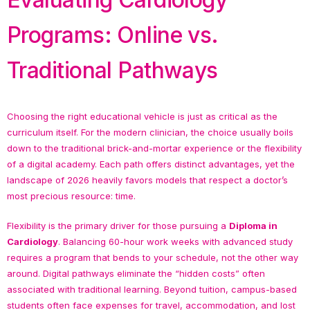
Programs: Online vs.
Traditional Pathways
Choosing the right educational vehicle is just as critical as the
curriculum itself. For the modern clinician, the choice usually boils
down to the traditional brick-and-mortar experience or the flexibility
of a digital academy. Each path offers distinct advantages, yet the
landscape of 2026 heavily favors models that respect a doctor’s
most precious resource: time.
Flexibility is the primary driver for those pursuing a
Diploma in
Cardiology
. Balancing 60-hour work weeks with advanced study
requires a program that bends to your schedule, not the other way
around. Digital pathways eliminate the “hidden costs” often
associated with traditional learning. Beyond tuition, campus-based
students often face expenses for travel, accommodation, and lost