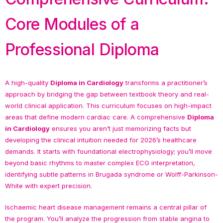
Core Modules of a
Professional Diploma
A high-quality
Diploma in Cardiology
transforms a practitioner’s
approach by bridging the gap between textbook theory and real-
world clinical application. This curriculum focuses on high-impact
areas that define modern cardiac care. A comprehensive
Diploma
in Cardiology
ensures you aren’t just memorizing facts but
developing the clinical intuition needed for 2026’s healthcare
demands. It starts with foundational electrophysiology; you’ll move
beyond basic rhythms to master complex ECG interpretation,
identifying subtle patterns in Brugada syndrome or Wolff-Parkinson-
White with expert precision.
Ischaemic heart disease management remains a central pillar of
the program. You’ll analyze the progression from stable angina to