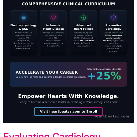
Evaluating Cardiology