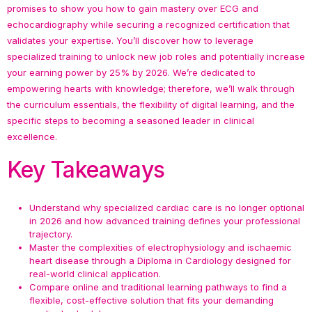
promises to show you how to gain mastery over ECG and
echocardiography while securing a recognized certification that
validates your expertise. You’ll discover how to leverage
specialized training to unlock new job roles and potentially increase
your earning power by 25% by 2026. We’re dedicated to
empowering hearts with knowledge; therefore, we’ll walk through
the curriculum essentials, the flexibility of digital learning, and the
specific steps to becoming a seasoned leader in clinical
excellence.
Key Takeaways
Understand why specialized cardiac care is no longer optional
in 2026 and how advanced training defines your professional
trajectory.
Master the complexities of electrophysiology and ischaemic
heart disease through a Diploma in Cardiology designed for
real-world clinical application.
Compare online and traditional learning pathways to find a
flexible, cost-effective solution that fits your demanding