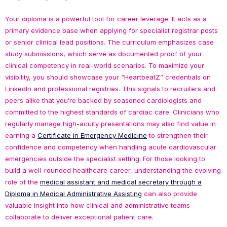
Your diploma is a powerful tool for career leverage. It acts as a
primary evidence base when applying for specialist registrar posts
or senior clinical lead positions. The curriculum emphasizes case
study submissions, which serve as documented proof of your
clinical competency in real-world scenarios. To maximize your
visibility, you should showcase your “HeartbeatZ” credentials on
LinkedIn and professional registries. This signals to recruiters and
peers alike that you’re backed by seasoned cardiologists and
committed to the highest standards of cardiac care. Clinicians who
regularly manage high-acuity presentations may also find value in
earning a
Certificate in Emergency Medicine
to strengthen their
confidence and competency when handling acute cardiovascular
emergencies outside the specialist setting. For those looking to
build a well-rounded healthcare career, understanding the evolving
role of the
medical assistant and medical secretary through a
Diploma in Medical Administrative Assisting
can also provide
valuable insight into how clinical and administrative teams
collaborate to deliver exceptional patient care.