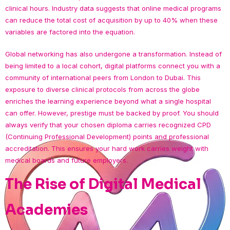
clinical hours. Industry data suggests that online medical programs
can reduce the total cost of acquisition by up to 40% when these
variables are factored into the equation.
Global networking has also undergone a transformation. Instead of
being limited to a local cohort, digital platforms connect you with a
community of international peers from London to Dubai. This
exposure to diverse clinical protocols from across the globe
enriches the learning experience beyond what a single hospital
can offer. However, prestige must be backed by proof. You should
always verify that your chosen diploma carries recognized CPD
(Continuing Professional Development) points and professional
accreditation. This ensures your hard work carries weight with
medical boards and future employers.
The Rise of Digital Medical
Academies