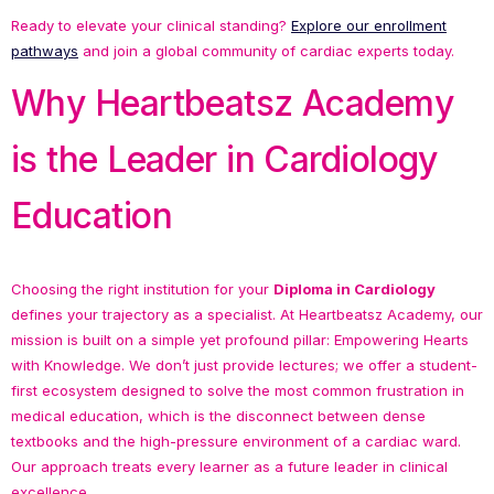
Ready to elevate your clinical standing?
Explore our enrollment
pathways
and join a global community of cardiac experts today.
Why Heartbeatsz Academy
is the Leader in Cardiology
Education
Choosing the right institution for your
Diploma in Cardiology
defines your trajectory as a specialist. At Heartbeatsz Academy, our
mission is built on a simple yet profound pillar: Empowering Hearts
with Knowledge. We don’t just provide lectures; we offer a student-
first ecosystem designed to solve the most common frustration in
medical education, which is the disconnect between dense
textbooks and the high-pressure environment of a cardiac ward.
Our approach treats every learner as a future leader in clinical
excellence.