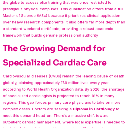
the globe to access elite training that was once restricted to
prestigious physical campuses. This qualification differs from a full
Master of Science (MSc) because it prioritizes clinical application
over heavy research components. It also offers far more depth than
a standard weekend certificate, providing a robust academic
framework that builds genuine professional authority.
The Growing Demand for
Specialized Cardiac Care
Cardiovascular diseases (CVDs) remain the leading cause of death
globally, claiming approximately 17.9 million lives every year
according to World Health Organization data. By 2026, the shortage
of specialized cardiologists is projected to reach 18% in many
regions. This gap forces primary care physicians to take on more
complex cases. Doctors are seeking a
Diploma in Cardiology
to
meet this demand head-on. There’s a massive shift toward
outpatient cardiac management, where local expertise is needed to