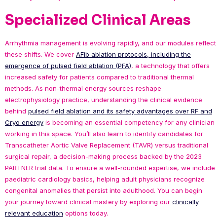
Specialized Clinical Areas
Arrhythmia management is evolving rapidly, and our modules reflect
these shifts. We cover
AFib ablation protocols, including the
emergence of pulsed field ablation (PFA)
, a technology that offers
increased safety for patients compared to traditional thermal
methods. As non-thermal energy sources reshape
electrophysiology practice, understanding the clinical evidence
behind
pulsed field ablation and its safety advantages over RF and
Cryo energy
is becoming an essential competency for any clinician
working in this space. You’ll also learn to identify candidates for
Transcatheter Aortic Valve Replacement (TAVR) versus traditional
surgical repair, a decision-making process backed by the 2023
PARTNER trial data. To ensure a well-rounded expertise, we include
paediatric cardiology basics, helping adult physicians recognize
congenital anomalies that persist into adulthood. You can begin
your journey toward clinical mastery by exploring our
clinically
relevant education
options today.