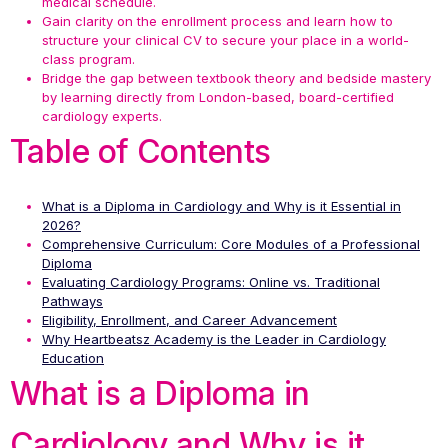
medical schedule.
Gain clarity on the enrollment process and learn how to
structure your clinical CV to secure your place in a world-
class program.
Bridge the gap between textbook theory and bedside mastery
by learning directly from London-based, board-certified
cardiology experts.
Table of Contents
What is a Diploma in Cardiology and Why is it Essential in
2026?
Comprehensive Curriculum: Core Modules of a Professional
Diploma
Evaluating Cardiology Programs: Online vs. Traditional
Pathways
Eligibility, Enrollment, and Career Advancement
Why Heartbeatsz Academy is the Leader in Cardiology
Education
What is a Diploma in
Cardiology and Why is it