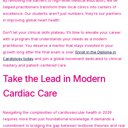
By removing the barriers to high-level medical education, we’ve
helped practitioners transform their local clinics into centers of
excellence. Our students aren’t just numbers; they’re our partners
in improving global heart health.
Don’t let your clinical skills plateau. It’s time to elevate your career
with a program that understands your needs as a modern
practitioner. You deserve a mentor that stays invested in your
growth long after the final exam is over.
Enroll in the Diploma in
Cardiology today
and join a global movement dedicated to clinical
mastery and patient-centered care.
Take the Lead in Modern
Cardiac Care
Navigating the complexities of cardiovascular health in 2026
requires more than just foundational knowledge. It demands a
commitment to bridging the gap between textbook theories and real