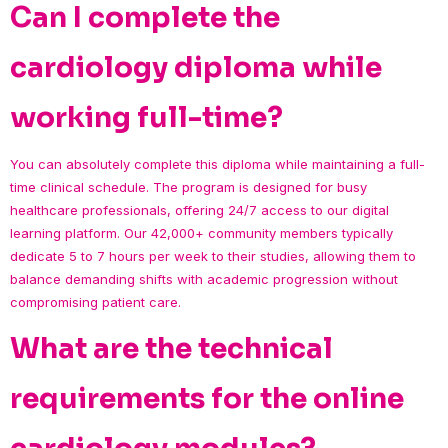
Can I complete the
cardiology diploma while
working full-time?
You can absolutely complete this diploma while maintaining a full-
time clinical schedule. The program is designed for busy
healthcare professionals, offering 24/7 access to our digital
learning platform. Our 42,000+ community members typically
dedicate 5 to 7 hours per week to their studies, allowing them to
balance demanding shifts with academic progression without
compromising patient care.
What are the technical
requirements for the online