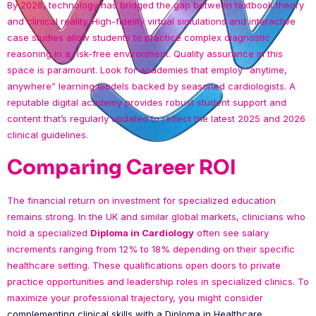
By 2026, technology has bridged the gap between textbook theory
and clinical reality. High-fidelity virtual simulations and interactive
case studies allow students to practice complex diagnostic
reasoning in a risk-free environment. Quality assurance in this
space is paramount. Look for academies that employ “anytime,
anywhere” learning models backed by seasoned cardiologists. A
reputable digital academy provides robust student support and
content that’s regularly updated to reflect the latest 2025 and 2026
clinical guidelines.
Comparing Career ROI
The financial return on investment for specialized education
remains strong. In the UK and similar global markets, clinicians who
hold a specialized
Diploma in Cardiology
often see salary
increments ranging from 12% to 18% depending on their specific
healthcare setting. These qualifications open doors to private
practice opportunities and leadership roles in specialized clinics. To
maximize your professional trajectory, you might consider
complementing clinical skills with a Diploma in Healthcare