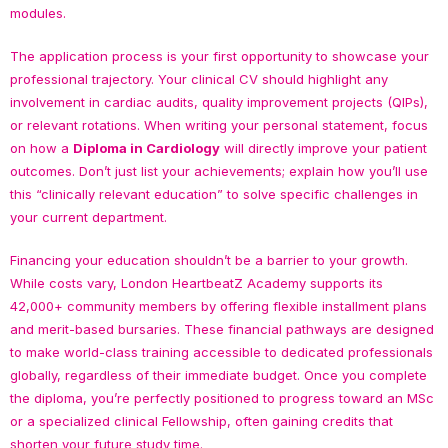
modules.
The application process is your first opportunity to showcase your
professional trajectory. Your clinical CV should highlight any
involvement in cardiac audits, quality improvement projects (QIPs),
or relevant rotations. When writing your personal statement, focus
on how a
Diploma in Cardiology
will directly improve your patient
outcomes. Don’t just list your achievements; explain how you’ll use
this “clinically relevant education” to solve specific challenges in
your current department.
Financing your education shouldn’t be a barrier to your growth.
While costs vary, London HeartbeatZ Academy supports its
42,000+ community members by offering flexible installment plans
and merit-based bursaries. These financial pathways are designed
to make world-class training accessible to dedicated professionals
globally, regardless of their immediate budget. Once you complete
the diploma, you’re perfectly positioned to progress toward an MSc
or a specialized clinical Fellowship, often gaining credits that
shorten your future study time.